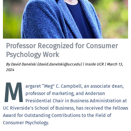
Professor Recognized for Consumer
Psychology Work
By David Danelski (david.danelski@ucr.edu) | Inside UCR |
March 13,
2024
M
argaret “Meg” C. Campbell, an associate dean,
professor of marketing, and Anderson
Presidential Chair in Business Administration at
UC Riverside’s School of Business, has received the Fellows
Award for Outstanding Contributions to the Field of
Consumer Psychology.