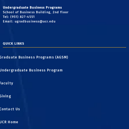
Undergraduate Business Programs
School of Business Building, 2nd floor
Tel: (951) 827-4551
Email:
ugradbusiness@ucr.edu
QUICK LINKS
Graduate Business Programs (AGSM)
Undergraduate Business Program
Faculty
Giving
Contact Us
UCR Home