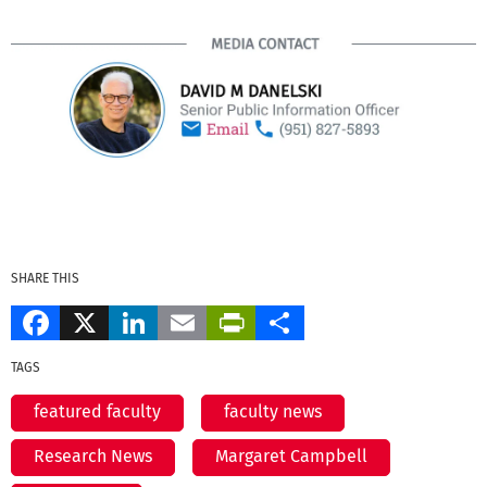
SHARE THIS
Facebook
X
LinkedIn
Email
PrintFriendly
Share
TAGS
featured faculty
faculty news
Research News
Margaret Campbell