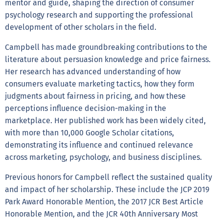
mentor and guide, shaping the direction of consumer
psychology research and supporting the professional
development of other scholars in the field.
Campbell has made groundbreaking contributions to the
literature about persuasion knowledge and price fairness.
Her research has advanced understanding of how
consumers evaluate marketing tactics, how they form
judgments about fairness in pricing, and how these
perceptions influence decision-making in the
marketplace. Her published work has been widely cited,
with more than 10,000 Google Scholar citations,
demonstrating its influence and continued relevance
across marketing, psychology, and business disciplines.
Previous honors for Campbell reflect the sustained quality
and impact of her scholarship. These include the JCP 2019
Park Award Honorable Mention, the 2017 JCR Best Article
Honorable Mention, and the JCR 40th Anniversary Most