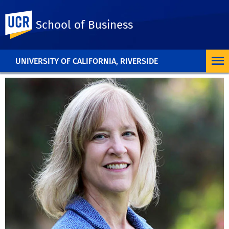
UC Riverside
School of Business
UNIVERSITY OF CALIFORNIA, RIVERSIDE