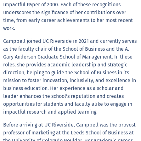
Impactful Paper of 2000. Each of these recognitions
underscores the significance of her contributions over
time, from early career achievements to her most recent
work.
Campbell joined UC Riverside in 2021 and currently serves
as the faculty chair of the School of Business and the A.
Gary Anderson Graduate School of Management. In these
roles, she provides academic leadership and strategic
direction, helping to guide the School of Business in its
mission to foster innovation, inclusivity, and excellence in
business education. Her experience as a scholar and
leader enhances the school’s reputation and creates
opportunities for students and faculty alike to engage in
impactful research and applied learning.
Before arriving at UC Riverside, Campbell was the provost
professor of marketing at the Leeds School of Business at
the University of Colorado Boulder. Her academic career