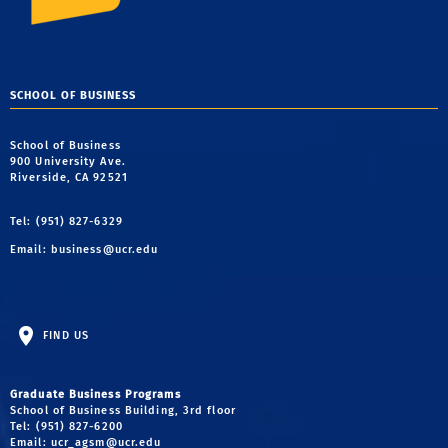
SCHOOL OF BUSINESS
School of Business
900 University Ave.
Riverside, CA 92521
Tel: (951) 827-6329
Email:
business@ucr.edu
FIND US
Graduate Business Programs
School of Business Building, 3rd floor
Tel: (951) 827-6200
Email:
ucr_agsm@ucr.edu