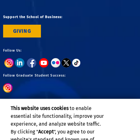
Support the School of Business:
GIVING
Follow Us:
Follow Graduate Student Success:
Follow Undergraduate:
This website uses cookies
to enable
essential site functionality, improve your
experience, and analyze website traffic.
By clicking "
Accept
", you agree to our
website's standard and known use of