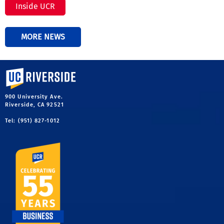
Inside UCR
MORE NEWS
University of California, Riverside
900 University Ave.
Riverside, CA 92521
Tel: (951) 827-1012