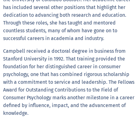
has included several other positions that highlight her
dedication to advancing both research and education.
Through these roles, she has taught and mentored
countless students, many of whom have gone on to
successful careers in academia and industry.
Campbell received a doctoral degree in business from
Stanford University in 1992. That training provided the
foundation for her distinguished career in consumer
psychology, one that has combined rigorous scholarship
with a commitment to service and leadership. The Fellows
Award for Outstanding Contributions to the Field of
Consumer Psychology marks another milestone in a career
defined by influence, impact, and the advancement of
knowledge.