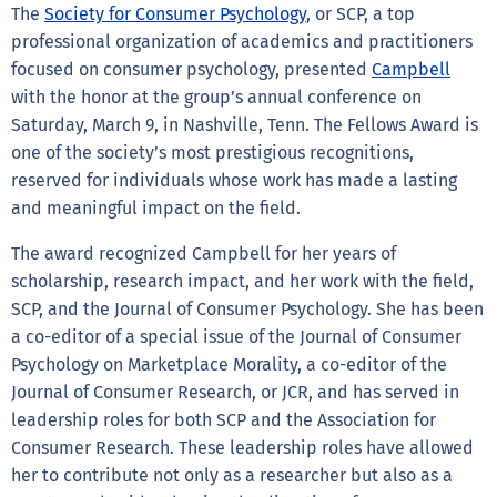
The
Society for Consumer Psychology
, or SCP, a top
professional organization of academics and practitioners
focused on consumer psychology, presented
Campbell
with the honor at the group’s annual conference on
Saturday, March 9, in Nashville, Tenn. The Fellows Award is
one of the society’s most prestigious recognitions,
reserved for individuals whose work has made a lasting
and meaningful impact on the field.
The award recognized Campbell for her years of
scholarship, research impact, and her work with the field,
SCP, and the Journal of Consumer Psychology. She has been
a co-editor of a special issue of the Journal of Consumer
Psychology on Marketplace Morality, a co-editor of the
Journal of Consumer Research, or JCR, and has served in
leadership roles for both SCP and the Association for
Consumer Research. These leadership roles have allowed
her to contribute not only as a researcher but also as a