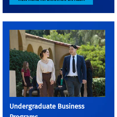
Undergraduate Business