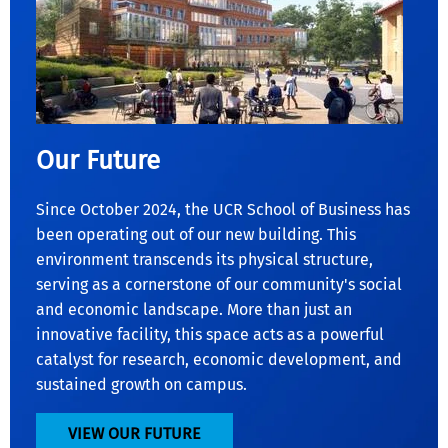
Our Future
Since October 2024, the UCR School of Business has
been operating out of our new building. This
environment transcends its physical structure,
serving as a cornerstone of our community's social
and economic landscape. More than just an
innovative facility, this space acts as a powerful
catalyst for research, economic development, and
sustained growth on campus.
VIEW OUR FUTURE