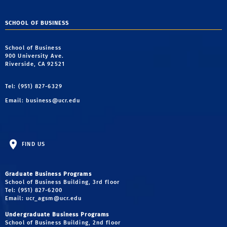
SCHOOL OF BUSINESS
School of Business
900 University Ave.
Riverside, CA 92521
Tel: (951) 827-6329
Email:
business@ucr.edu
FIND US
Graduate Business Programs
School of Business Building, 3rd floor
Tel: (951) 827-6200
Email:
ucr_agsm@ucr.edu
Undergraduate Business Programs
School of Business Building, 2nd floor