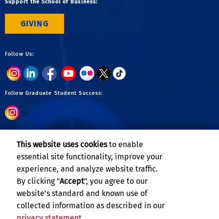
Support the School of Business:
GIVING
Follow Us:
Follow Graduate Student Success:
Follow Undergraduate:
This website uses cookies
to enable
essential site functionality, improve your
experience, and analyze website traffic.
By clicking "
Accept
", you agree to our
website's standard and known use of
collected information as described in our
privacy statement
.