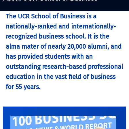
The UCR School of Business is a
nationally-ranked and internationally-
recognized business school. It is the
alma mater of nearly 20,000 alumni, and
has provided students with an
outstanding research-based professional
education in the vast field of business
for 55 years.