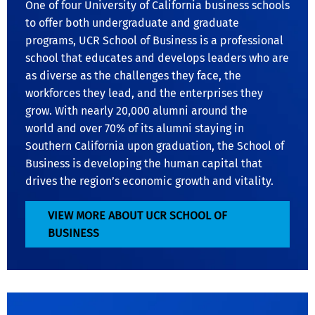
One of four University of California business schools
to offer both undergraduate and graduate
programs, UCR School of Business is a professional
school that educates and develops leaders who are
as diverse as the challenges they face, the
workforces they lead, and the enterprises they
grow. With nearly 20,000 alumni around the
world and over 70% of its alumni staying in
Southern California upon graduation, the School of
Business is developing the human capital that
drives the region’s economic growth and vitality.
VIEW MORE ABOUT UCR SCHOOL OF
BUSINESS