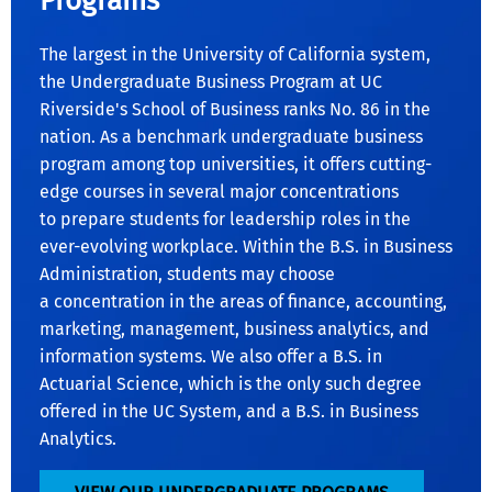
Programs
The largest in the University of California system,
the Undergraduate Business Program at UC
Riverside's School of Business ranks No. 86 in the
nation. As a benchmark undergraduate business
program among top universities, it offers cutting-
edge courses in several major concentrations
to prepare students for leadership roles in the
ever-evolving workplace. Within the B.S. in Business
Administration, students may choose
a concentration in the areas of finance, accounting,
marketing, management, business analytics, and
information systems. We also offer a B.S. in
Actuarial Science, which is the only such degree
offered in the UC System, and a B.S. in Business
Analytics.