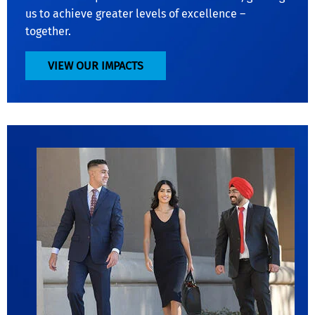
us to achieve greater levels of excellence –
together.
VIEW OUR IMPACTS