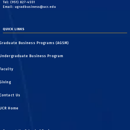
Tel: (951) 827-4551
Email:
ugradbusiness@ucr.edu
QUICK LINKS
Graduate Business Programs (AGSM)
Undergraduate Business Program
Faculty
Giving
Contact Us
UCR Home