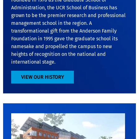
Administration, the UCR School of Business has
grown to be the premier research and professional
management school in the region. A
transformational gift from the Anderson Family
Foundation in 1995 gave the graduate school its
namesake and propelled the campus to new
heights of recognition on the national and
international stage.
VIEW OUR HISTORY