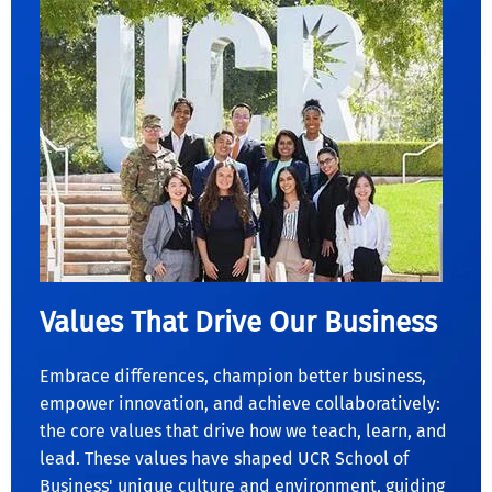
Values That Drive Our Business
Embrace differences, champion better business,
empower innovation, and achieve collaboratively:
the core values that drive how we teach, learn, and
lead. These values have shaped UCR School of
Business' unique culture and environment, guiding