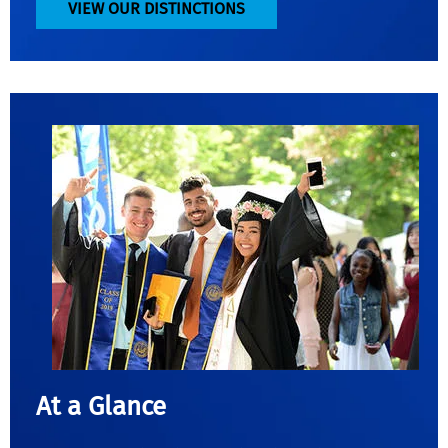
VIEW OUR DISTINCTIONS
At a Glance