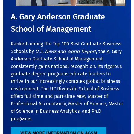
A. Gary Anderson Graduate
School of Management
Ranked among the Top 100 Best Graduate Business
Schools by
U.S. News and World Report
, the A. Gary
Anderson Graduate School of Management
consistently gains national recognition. Its rigorous
graduate degree programs educate leaders to
thrive in our increasingly complex global business
environment. The UC Riverside School of Business
offers full-time and part-time MBA, Master of
Professional Accountancy, Master of Finance, Master
of Science in Business Analytics, and Ph.D
programs.
VIEW MORE INFORMATION ON AGSM