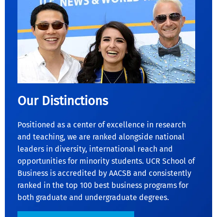
Our Distinctions
Positioned as a center of excellence in research
and teaching, we are ranked alongside national
leaders in diversity, international reach and
opportunities for minority students. UCR School of
Business is accredited by AACSB and consistently
ranked in the top 100 best business programs for
both graduate and undergraduate degrees.