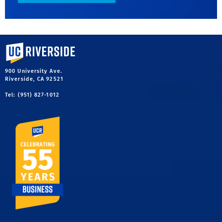
University of California, Riverside
900 University Ave.
Riverside, CA 92521
Tel: (951) 827-1012