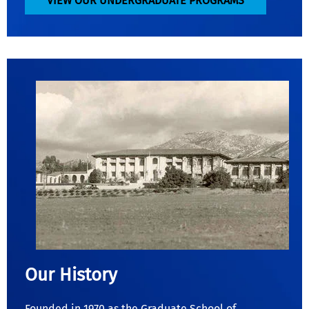
VIEW OUR UNDERGRADUATE PROGRAMS
Our History
Founded in 1970 as the Graduate School of