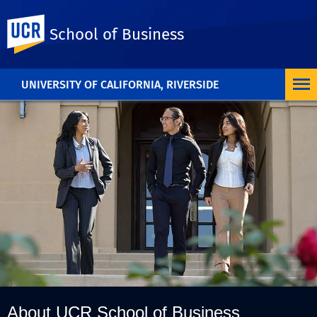
UC Riverside
School of Business
UNIVERSITY OF CALIFORNIA, RIVERSIDE
About UCR School of Business