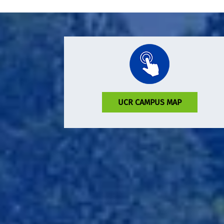
UCR CAMPUS MAP