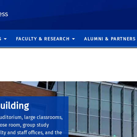
ess
S
FACULTY & RESEARCH
ALUMNI & PARTNERS
uilding
.
uditorium, large classrooms,
pose room, group study
ty and staff offices, and the