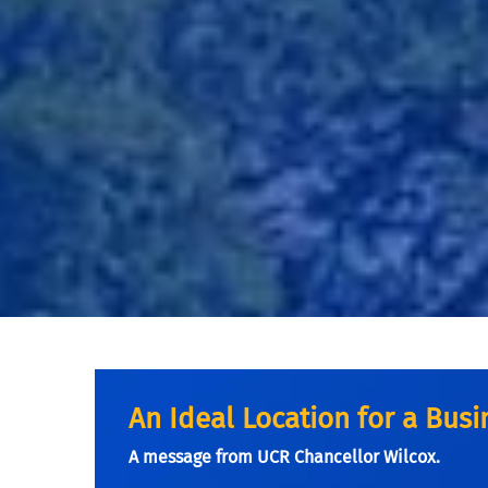
An Ideal Location for a Bus
A message from UCR Chancellor Wilcox.