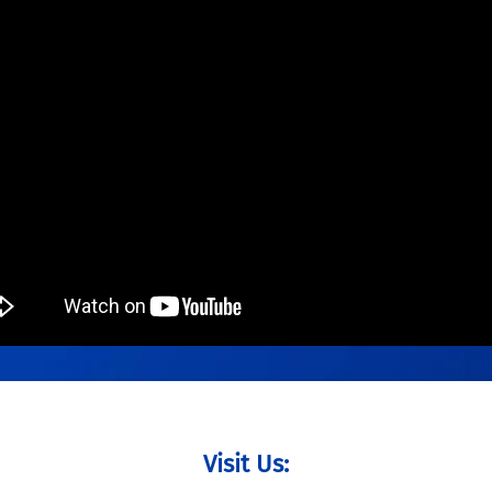
Visit Us: