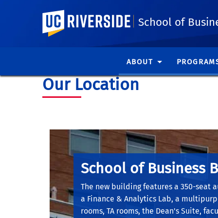
UC Riverside
School of Busin
ABOUT
PROGRAM
Our Location
School of Business B
The new building features a 350-seat a
a Finance & Analytics Lab, a multipur
rooms, TA rooms, the Dean's Suite, facul