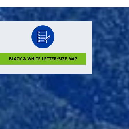
BLACK & WHITE LETTER-SIZE MAP