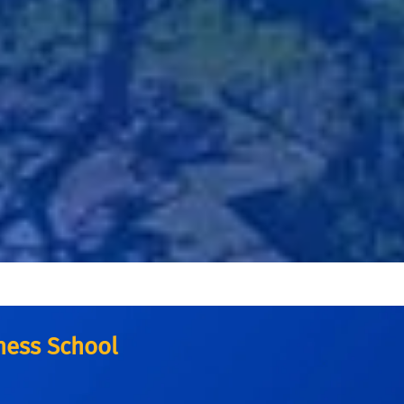
iness School