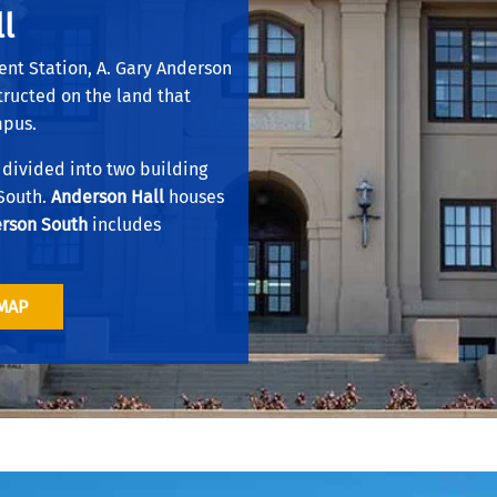
l
.
ent Station, A. Gary Anderson
structed on the land that
mpus.
 divided into two building
 South.
Anderson Hall
houses
rson South
includes
MAP