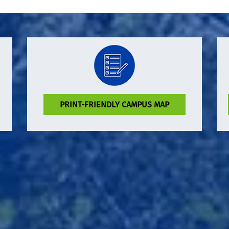
PRINT-FRIENDLY CAMPUS MAP