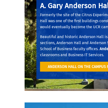
A. Gary Anderson Hal
Formerly the site of the Citrus Experim
Hall was one of the first buildings con
would eventually become the UCR ca
Beautiful and historic Anderson Hall is
sections, Anderson Hall and Anderson
School of Business faculty offices.
Ande
classrooms and Business IT Services.
ANDERSON HALL ON THE CAMPUS 