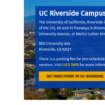
UC Riverside Campu
The University of California, Riverside 
of the 215, 60 and 91 freeways in Rivers
University Avenue, or Martin Luther Kin
900 University Ave
Riverside, CA 92521
There is a parking fee for pre-scheduled
vendors. Visit
UCR TAPS
for more infor
GET DIRECTIONS TO UC RIVERSIDE