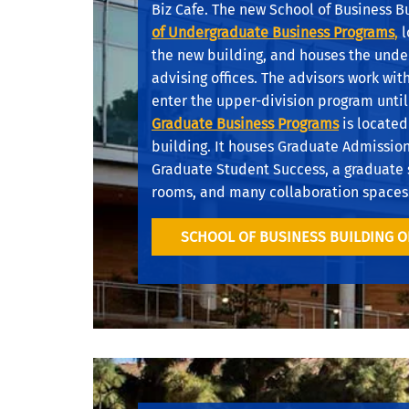
Biz Cafe. The new School of Business B
of Undergraduate Business
Programs
,
l
the new building, and houses the und
advising offices. The advisors work wit
enter the upper-division program until
Graduate Business Programs
is located
building. It houses Graduate Admissio
Graduate Student Success, a graduate 
rooms, and many collaboration spaces
SCHOOL OF BUSINESS BUILDING 