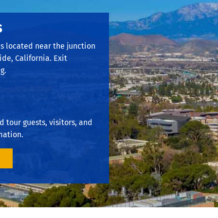
s
.
is located near the junction
ide, California. Exit
g.
 tour guests, visitors, and
mation.