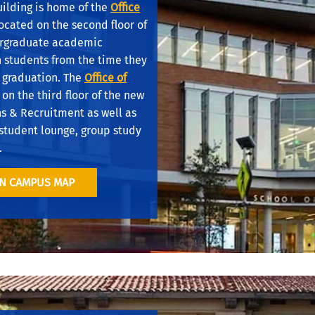
uilding is home of the
Office
ocated on the second floor of
ergraduate academic
h students from the time they
 graduation. The
Office of
 on the third floor of the new
ns & Recruitment as well as
student lounge, group study
.
ON CAMPUS MAP