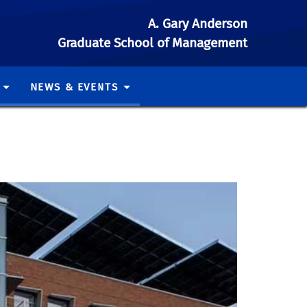
A. Gary Anderson
Graduate School of Management
NEWS & EVENTS