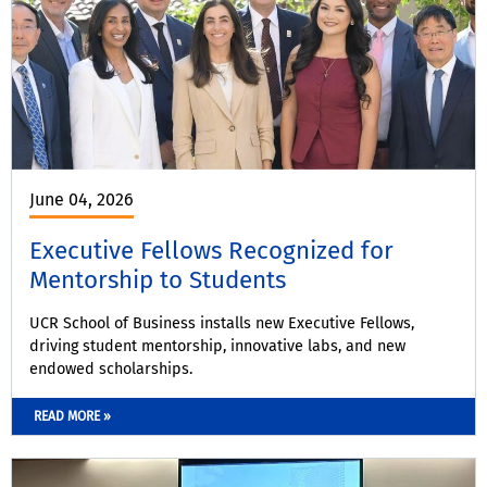
June 04, 2026
Executive Fellows Recognized for
Mentorship to Students
UCR School of Business installs new Executive Fellows,
driving student mentorship, innovative labs, and new
endowed scholarships.
READ MORE »