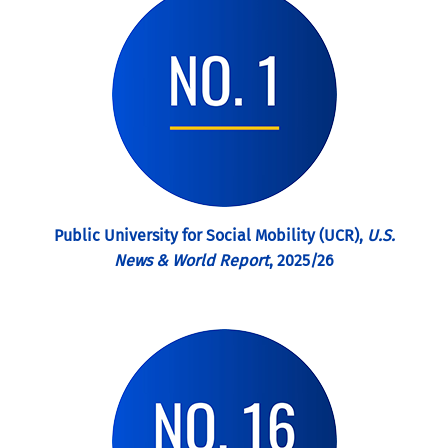
Public University for Social Mobility (UCR),
U.S.
News & World Report
, 2025/26