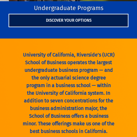
Undergraduate Programs
DISCOVER YOUR OPTIONS
University of California, Riverside’s (UCR)
School of Business operates the largest
undergraduate business program — and
the only actuarial science degree
program in a business school — within
the University of California system. In
addition to seven concentrations for the
business administration major, the
School of Business offers a business
minor. These offerings make us one of the
best business schools in California.