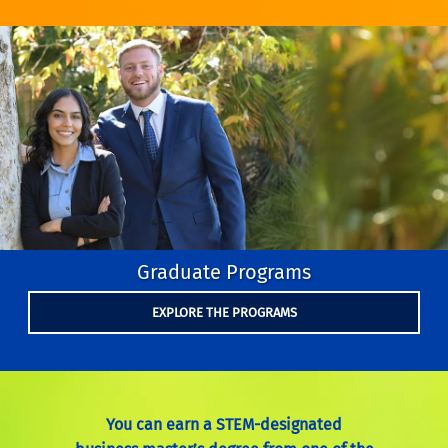
Graduate Programs
EXPLORE THE PROGRAMS
You can earn a STEM-designated