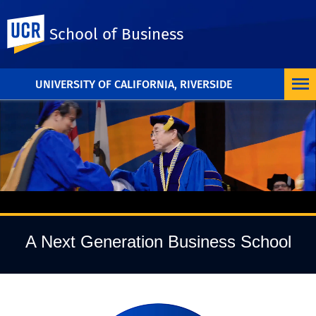
UC Riverside
School of Business
UNIVERSITY OF CALIFORNIA, RIVERSIDE
Pause Video
A Next Generation Business School