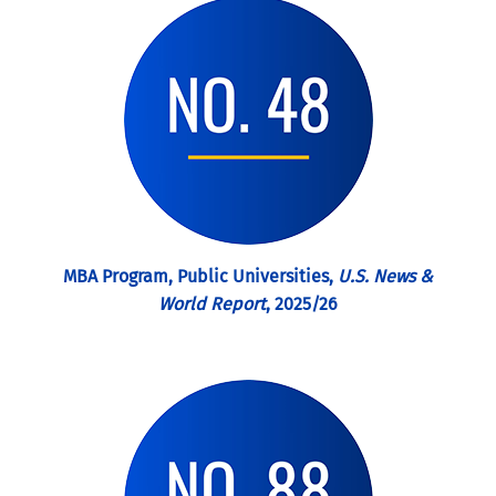
MBA Program, Public Universities,
U.S. News &
World Report
, 2025/26