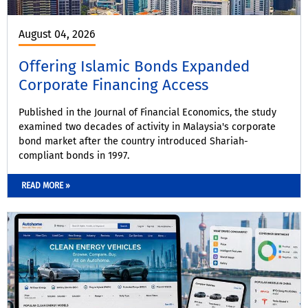
August 04, 2026
Offering Islamic Bonds Expanded
Corporate Financing Access
Published in the Journal of Financial Economics, the study
examined two decades of activity in Malaysia's corporate
bond market after the country introduced Shariah-
compliant bonds in 1997.
READ MORE »