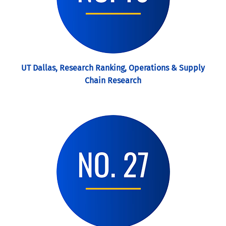
UT Dallas, Research Ranking, Operations & Supply
Chain Research