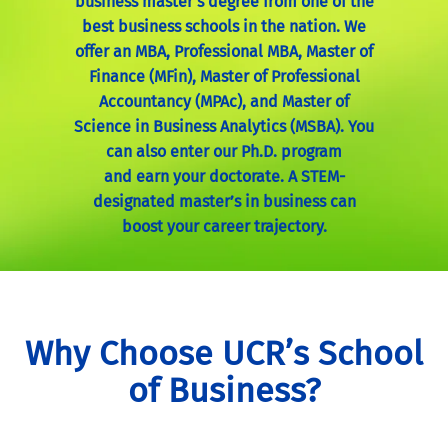
business master’s degree from one of the
best business schools in the nation. We
offer an MBA, Professional MBA, Master of
Finance (MFin), Master of Professional
Accountancy (MPAc), and Master of
Science in Business Analytics (MSBA). You
can also enter our Ph.D. program
and
earn your doctorate. A STEM-
designated master’s in business can
boost your career trajectory.
Why Choose UCR’s School
of Business?
With a STEM-designated master’s in business
degree from one of the best business schools