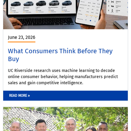
June 23, 2026
What Consumers Think Before They
Buy
UC Riverside research uses machine learning to decode
online consumer behavior, helping manufacturers predict
sales and gain competitive intelligence.
READ MORE »