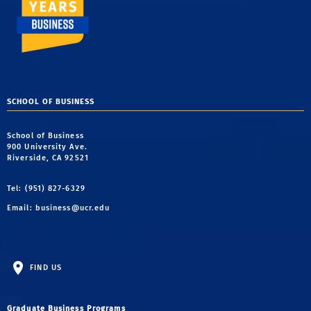
SCHOOL OF BUSINESS
School of Business
900 University Ave.
Riverside, CA 92521
Tel: (951) 827-6329
Email:
business@ucr.edu
FIND US
Graduate Business Programs