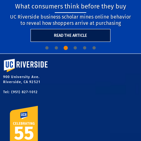
What consumers think before they buy
UC Riverside business scholar mines online behavior
to reveal how shoppers arrive at purchasing
READ THE ARTICLE
University of California, Riverside
900 University Ave.
Riverside, CA 92521
Tel: (951) 827-1012