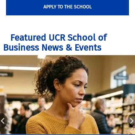
APPLY TO THE SCHOOL
Featured UCR School of
Business News & Events