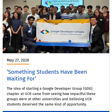
May 27, 2026
‘Something Students Have Been
Waiting For’
The idea of starting a Google Developer Group (GDG)
chapter at UCR came from seeing how impactful these
groups were at other universities and believing UCR
students deserved the same kind of opportunity.