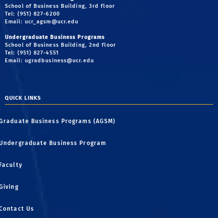
School of Business Building, 3rd floor
Tel: (951) 827-6200
Email:
ucr_agsm@ucr.edu
Undergraduate Business Programs
School of Business Building, 2nd floor
Tel: (951) 827-4551
Email:
ugradbusiness@ucr.edu
QUICK LINKS
Graduate Business Programs (AGSM)
Undergraduate Business Program
Faculty
Giving
Contact Us