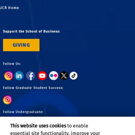
UCR Home
Support the School of Business:
GIVING
Follow Us:
Follow Graduate Student Success:
Follow Undergraduate:
This website uses cookies
to enable
essential site functionality, improve your