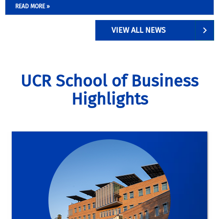
READ MORE »
VIEW ALL NEWS
UCR School of Business
Highlights