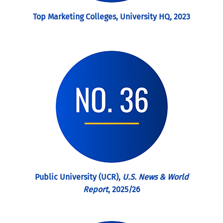
Top Marketing Colleges, University HQ, 2023
Public University (UCR),
U.S. News & World
Report
, 2025/26