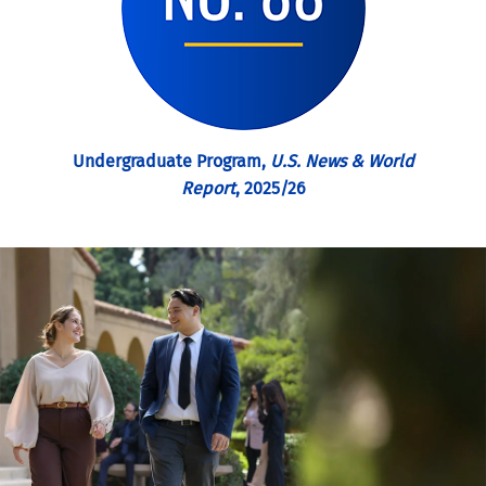
Undergraduate Program,
U.S. News & World
Report
, 2025/26