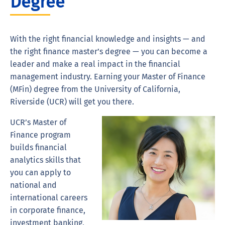
Degree
With the right financial knowledge and insights — and
the right finance master’s degree — you can become a
leader and make a real impact in the financial
management industry. Earning your Master of Finance
(MFin) degree from the University of California,
Riverside (UCR) will get you there.
UCR’s Master of
Finance program
builds financial
analytics skills that
you can apply to
national and
international careers
in corporate finance,
investment banking,