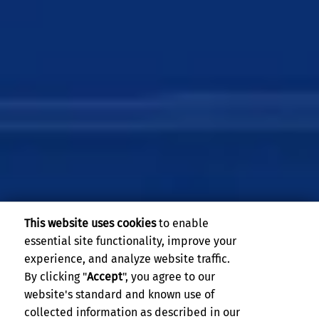
This website uses cookies
to enable
essential site functionality, improve your
experience, and analyze website traffic.
By clicking "
Accept
", you agree to our
website's standard and known use of
UCR Master of Finance
collected information as described in our