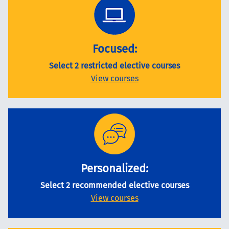
Focused:
Select 2 restricted elective courses
View courses
Personalized:
Select 2 recommended elective courses
View courses