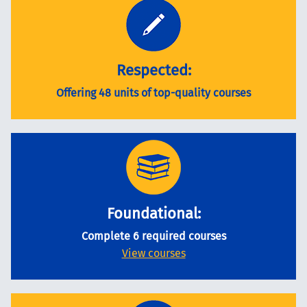
Respected:
Offering 48 units of top-quality courses
Foundational:
Complete 6 required courses
View courses