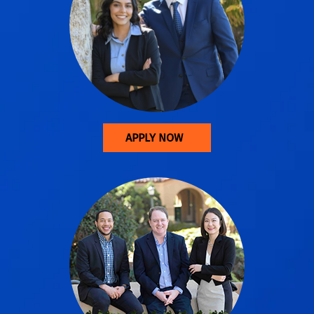
APPLY NOW