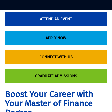
ATTEND AN EVENT
APPLY NOW
CONNECT WITH US
GRADUATE ADMISSIONS
Boost Your Career with
Your Master of Finance