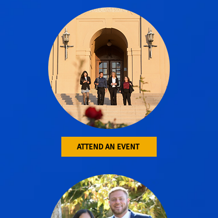
ATTEND AN EVENT