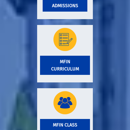
ADMISSIONS
MFIN
CURRICULUM
MFIN CLASS