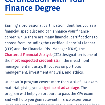
Finance Degree
Earning a professional certification identifies you as a
financial specialist and can enhance your finance
career. While there are many financial certifications to
choose from including the Certified Financial Planner
(CFP) and the Financial Risk Manager (FRM), the
Chartered Financial Analyst
(CFA) designation is one of
the
most respected credentials
in the investment
management industry. It focuses on portfolio
management, investment analysis, and ethics.
UCR's MFin program covers more than 70% of CFA exam
material, giving you a
significant advantage
. The
program will help you prepare to pass the CFA exam
and will help you gain relevant finance experience