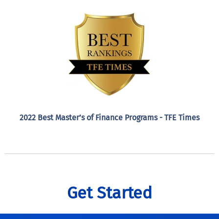
2022 Best Master’s of Finance Programs - TFE Times
Get Started