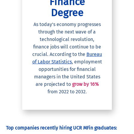
Finance
Degree
As today's economy progresses
through the next wave of a
technological revolution,
finance jobs will continue to be
crucial. According to the
Bureau
of Labor Statistics
, employment
opportunities for financial
managers in the United States
are projected to
grow by 16%
from 2022 to 2032.
Top companies recently hiring UCR MFin graduates: