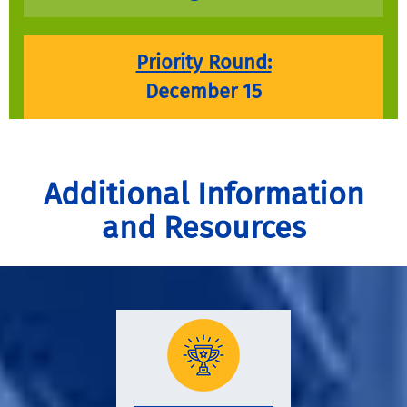
Priority Round:
December 15
Additional Information
and Resources