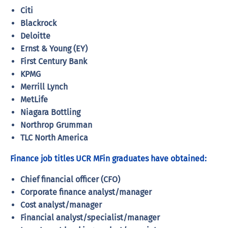
Citi
Blackrock
Deloitte
Ernst & Young (EY)
First Century Bank
KPMG
Merrill Lynch
MetLife
Niagara Bottling
Northrop Grumman
TLC North America
Finance job titles UCR MFin graduates have obtained:
Chief financial officer (CFO)
Corporate finance analyst/manager
Cost analyst/manager
Financial analyst/specialist/manager