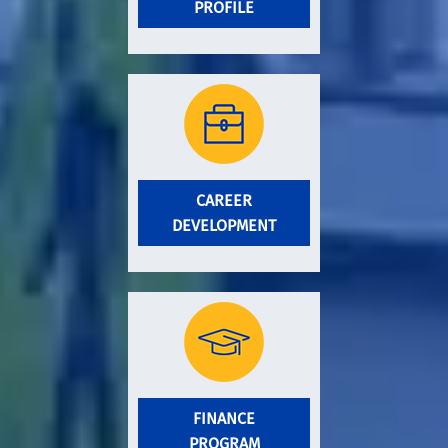
PROFILE
CAREER
DEVELOPMENT
FINANCE
PROGRAM