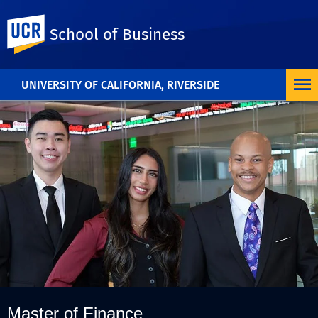
UC Riverside
School of Business
UNIVERSITY OF CALIFORNIA, RIVERSIDE
Master of Finance