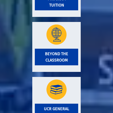
TUITION
BEYOND THE
CLASSROOM
UCR GENERAL