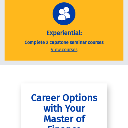
Experiential:
Complete 2 capstone seminar courses
View courses
Career Options
with Your
Master of