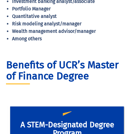
Investment banking analyst/associate
Portfolio Manager
Quantitative analyst
Risk modeling analyst/manager
Wealth management advisor/manager
Among others
Benefits of UCR’s Master
of Finance Degree
Our finance master’s degree program is a
A STEM-Designated Degree
STEM-designated program, which allows
Program