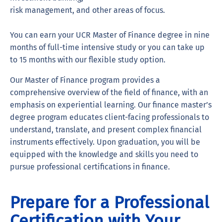
risk management, and other areas of focus.
You can earn your UCR Master of Finance degree in nine
months of full-time intensive study or you can take up
to 15 months with our flexible study option.
Our Master of Finance program provides a
comprehensive overview of the field of finance, with an
emphasis on experiential learning. Our finance master’s
degree program educates client-facing professionals to
understand, translate, and present complex financial
instruments effectively. Upon graduation, you will be
equipped with the knowledge and skills you need to
pursue professional certifications in finance.
Prepare for a Professional
Certification with Your