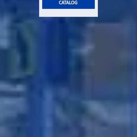
CATALOG