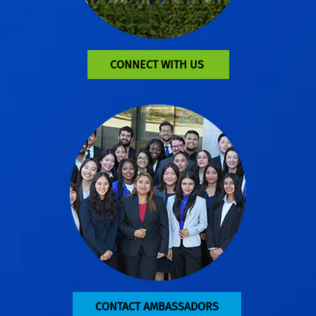
CONNECT WITH US
CONTACT AMBASSADORS