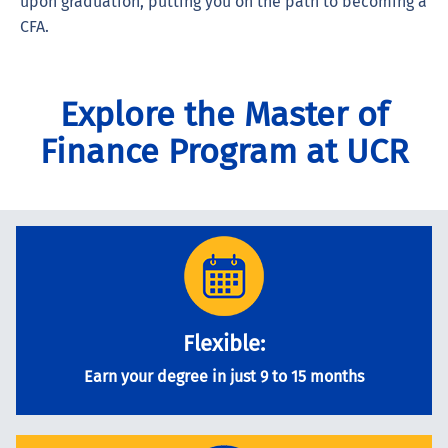
upon graduation, putting you on the path to becoming a
CFA.
Explore the Master of
Finance Program at UCR
Flexible:
Earn your degree in just 9 to 15 months