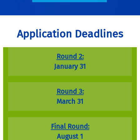
Application Deadlines
Round 2:
January 31
Round 3:
March 31
Final Round:
August 1