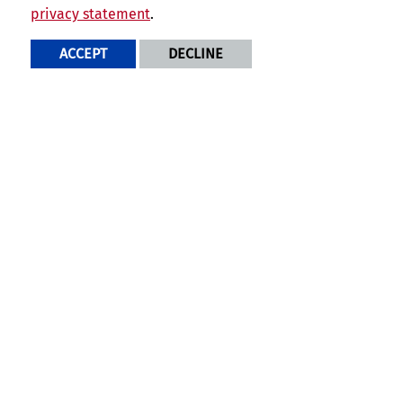
privacy statement
.
Program Featured News
ACCEPT
DECLINE
Why Choose UCR's School
of Business for your MFin
Degree?