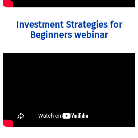
Investment Strategies for
Beginners webinar