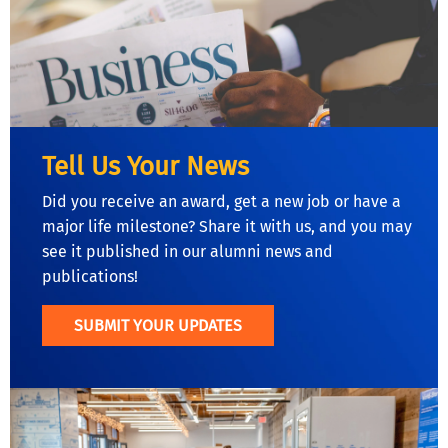
Tell Us Your News
Did you receive an award, get a new job or have a
major life milestone? Share it with us, and you may
see it published in our alumni news and
publications!
SUBMIT YOUR UPDATES