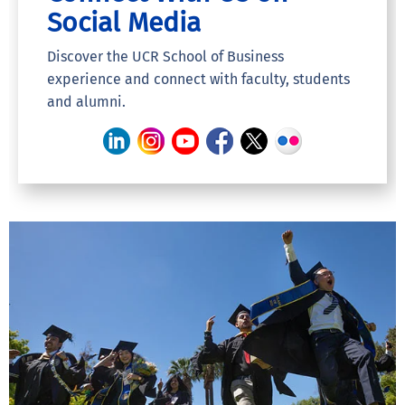
Social Media
Discover the UCR School of Business
experience and connect with faculty, students
and alumni.