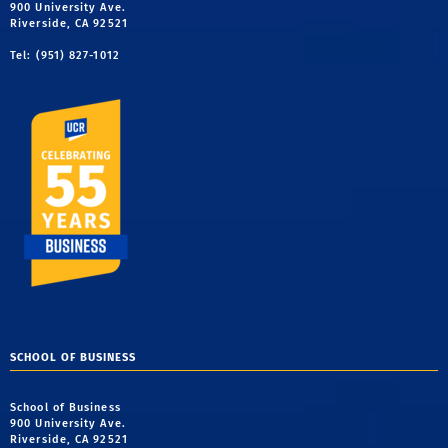
900 University Ave.
Riverside, CA 92521
Tel: (951) 827-1012
SCHOOL OF BUSINESS
School of Business
900 University Ave.
Riverside, CA 92521