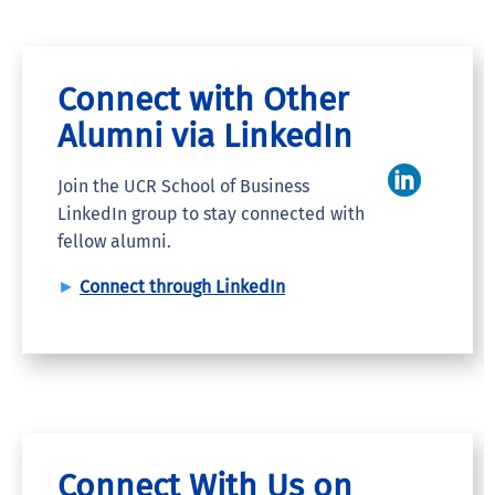
Connect with Other
Alumni via LinkedIn
Join the UCR School of Business
LinkedIn group to stay connected with
fellow alumni.
►
Connect through LinkedIn
Connect With Us on