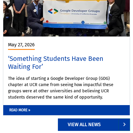
May 27, 2026
‘Something Students Have Been
Waiting For’
The idea of starting a Google Developer Group (GDG)
chapter at UCR came from seeing how impactful these
groups were at other universities and believing UCR
students deserved the same kind of opportunity.
READ MORE »
VIEW ALL NEWS