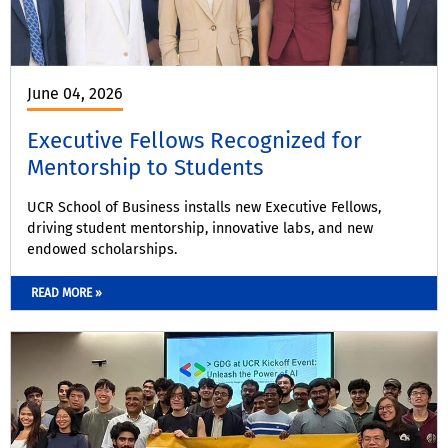
June 04, 2026
Executive Fellows Recognized for
Mentorship to Students
UCR School of Business installs new Executive Fellows,
driving student mentorship, innovative labs, and new
endowed scholarships.
READ MORE »