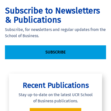
Subscribe to Newsletters
& Publications
Subscribe, for newsletters and regular updates from the
School of Business.
SUBSCRIBE
Recent Publications
Stay up-to-date on the latest UCR School
of Business publications.