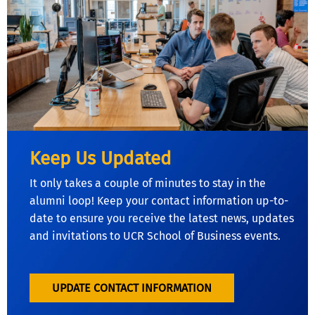
Keep Us Updated
It only takes a couple of minutes to stay in the
alumni loop! Keep your contact information up-to-
date to ensure you receive the latest news, updates
and invitations to UCR School of Business events.
UPDATE CONTACT INFORMATION