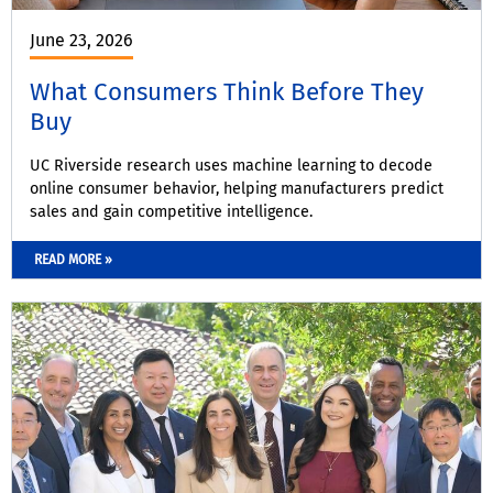
June 23, 2026
What Consumers Think Before They
Buy
UC Riverside research uses machine learning to decode
online consumer behavior, helping manufacturers predict
sales and gain competitive intelligence.
READ MORE »