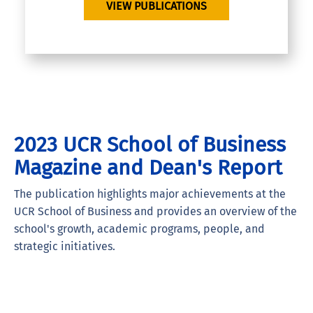
VIEW PUBLICATIONS
2023 UCR School of Business
Magazine and Dean's Report
The publication highlights major achievements at the
UCR School of Business and provides an overview of the
school's growth, academic programs, people, and
strategic initiatives.