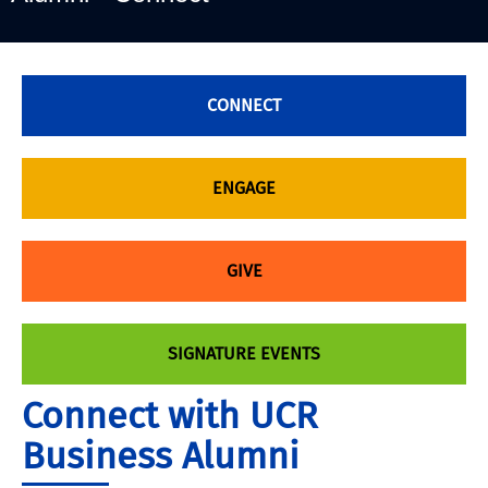
CONNECT
ENGAGE
GIVE
SIGNATURE EVENTS
Connect with UCR
Business Alumni