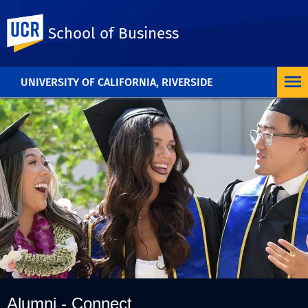
UC Riverside
School of Business
UNIVERSITY OF CALIFORNIA, RIVERSIDE
Alumni - Connect