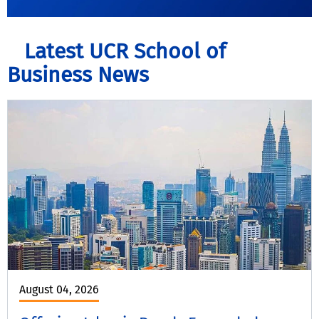
Latest UCR School of
Business News
August 04, 2026