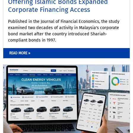
Offering Islamic Bonds Expanded
Corporate Financing Access
Published in the Journal of Financial Economics, the study
examined two decades of activity in Malaysia's corporate
bond market after the country introduced Shariah-
compliant bonds in 1997.
READ MORE »