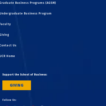
Graduate Business Programs (AGSM)
Undergraduate Business Program
Faculty
Giving
Contact Us
UCR Home
Support the School of Business:
GIVING
Follow Us: