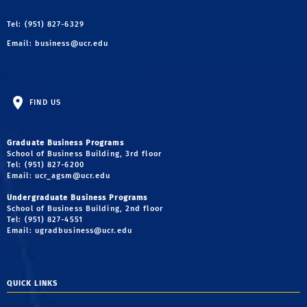
Tel: (951) 827-6329
Email:
business@ucr.edu
FIND US
Graduate Business Programs
School of Business Building, 3rd floor
Tel: (951) 827-6200
Email:
ucr_agsm@ucr.edu
Undergraduate Business Programs
School of Business Building, 2nd floor
Tel: (951) 827-4551
Email:
ugradbusiness@ucr.edu
QUICK LINKS