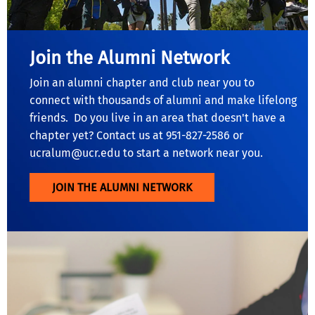
Join the Alumni Network
Join an alumni chapter and club near you to
connect with thousands of alumni and make lifelong
friends. Do you live in an area that doesn't have a
chapter yet? Contact us at 951-827-2586 or
ucralum@ucr.edu
to start a network near you.
JOIN THE ALUMNI NETWORK