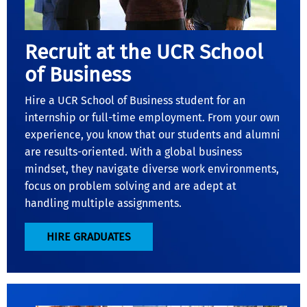
Recruit at the UCR School
of Business
Hire a UCR School of Business student for an
internship or full-time employment. From your own
experience, you know that our students and alumni
are results-oriented. With a global business
mindset, they navigate diverse work environments,
focus on problem solving and are adept at
handling multiple assignments.
HIRE GRADUATES