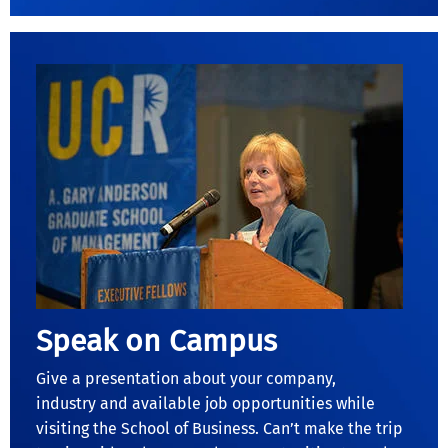
Speak on Campus
Give a presentation about your company,
industry and available job opportunities while
visiting the School of Business. Can’t make the trip