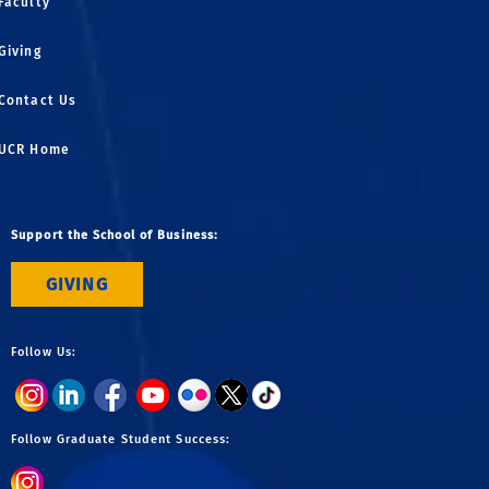
Faculty
Giving
Contact Us
UCR Home
Support the School of Business:
GIVING
Follow Us:
Follow Graduate Student Success: