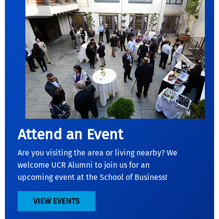
Attend an Event
Are you visiting the area or living nearby? We
welcome UCR Alumni to join us for an
upcoming event at the School of Business!
VIEW EVENTS