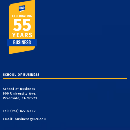
SCHOOL OF BUSINESS
School of Business
900 University Ave.
Riverside, CA 92521
Tel: (951) 827-6329
Email:
business@ucr.edu