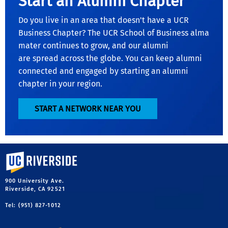
Start an Alumni Chapter
Do you live in an area that doesn't have a UCR
Business Chapter? The UCR School of Business alma
mater continues to grow, and our alumni
are spread across the globe. You can keep alumni
connected and engaged by starting an alumni
chapter in your region.
START A NETWORK NEAR YOU
University of California, Riverside
900 University Ave.
Riverside, CA 92521
Tel: (951) 827-1012