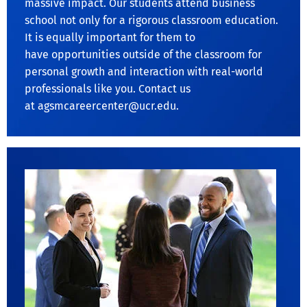
massive impact. Our students attend business
school not only for a rigorous classroom education.
It is equally important for them to
have opportunities outside of the classroom for
personal growth and interaction with real-world
professionals like you. Contact us
at
agsmcareercenter@ucr.edu
.