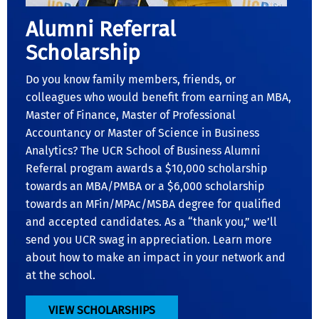
Alumni Referral
Scholarship
Do you know family members, friends, or
colleagues who would benefit from earning an MBA,
Master of Finance, Master of Professional
Accountancy or Master of Science in Business
Analytics? The UCR School of Business Alumni
Referral program awards a $10,000 scholarship
towards an MBA/PMBA or a $6,000 scholarship
towards an MFin/MPAc/MSBA degree for qualified
and accepted candidates. As a “thank you,” we’ll
send you UCR swag in appreciation. Learn more
about how to make an impact in your network and
at the school.
VIEW SCHOLARSHIPS