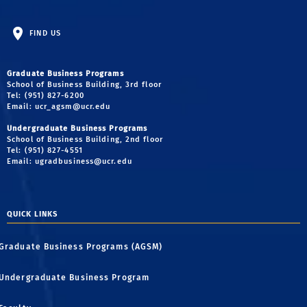
FIND US
Graduate Business Programs
School of Business Building, 3rd floor
Tel: (951) 827-6200
Email:
ucr_agsm@ucr.edu
Undergraduate Business Programs
School of Business Building, 2nd floor
Tel: (951) 827-4551
Email:
ugradbusiness@ucr.edu
QUICK LINKS
Graduate Business Programs (AGSM)
Undergraduate Business Program