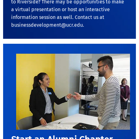
to Riverside? There may be opportunities to make
a virtual presentation or host an interactive
information session as well. Contact us at
businessdevelopment@ucr.edu
.