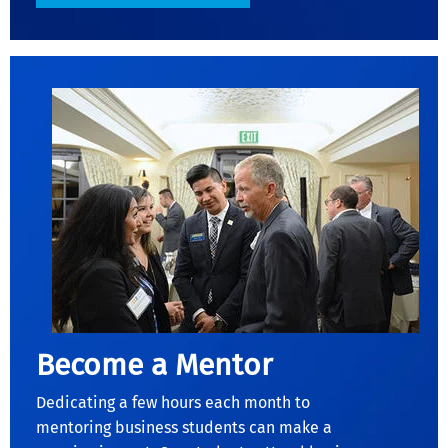
Become a Mentor
Dedicating a few hours each month to
mentoring business students can make a