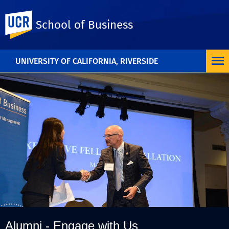
UC Riverside
School of Business
UNIVERSITY OF CALIFORNIA, RIVERSIDE
Alumni - Engage with Us