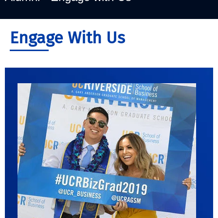
Engage With Us