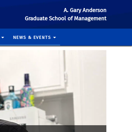
A. Gary Anderson
Graduate School of Management
NEWS & EVENTS