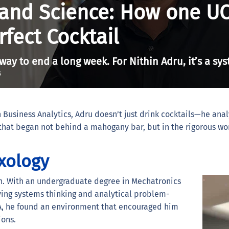
 and Science: How one U
rfect Cocktail
 way to end a long week. For Nithin Adru, it’s a sy
6
 Business Analytics, Adru doesn’t just drink cocktails—he ana
y that began not behind a mahogany bar, but in the rigorous wo
xology
on. With an undergraduate degree in Mechatronics
ying systems thinking and analytical problem-
BA, he found an environment that encouraged him
ions.