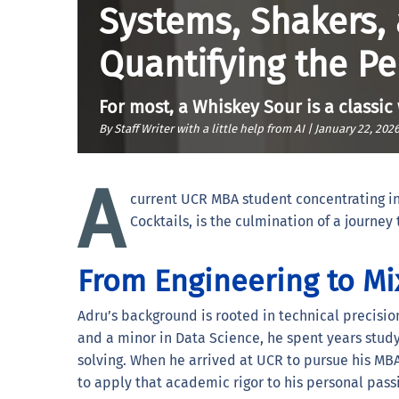
Systems, Shakers,
Quantifying the Pe
For most, a Whiskey Sour is a classic
By Staff Writer with a little help from AI |
January 22, 202
A
current UCR MBA student concentrating in
Cocktails, is the culmination of a journe
From Engineering to Mi
Adru’s background is rooted in technical precisi
and a minor in Data Science, he spent years stud
solving. When he arrived at UCR to pursue his M
to apply that academic rigor to his personal pass