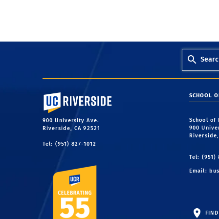
Searc
University of California, Riverside
SCHOOL O
School of
900 University Ave.
900 Unive
Riverside, CA 92521
Riverside
Tel: (951) 827-1012
Tel: (951)
Email:
bus
FIND