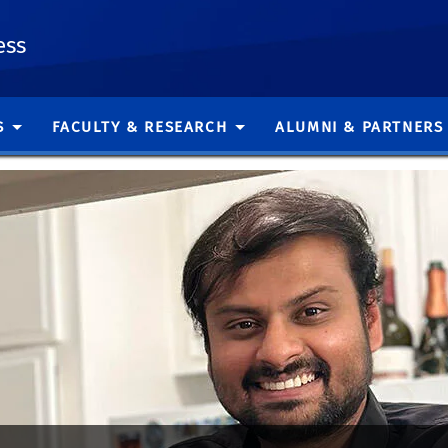
ess
S
FACULTY & RESEARCH
ALUMNI & PARTNERS