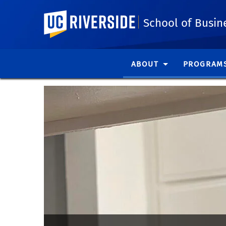
UC Riverside
School of Busin
ABOUT
PROGRAM