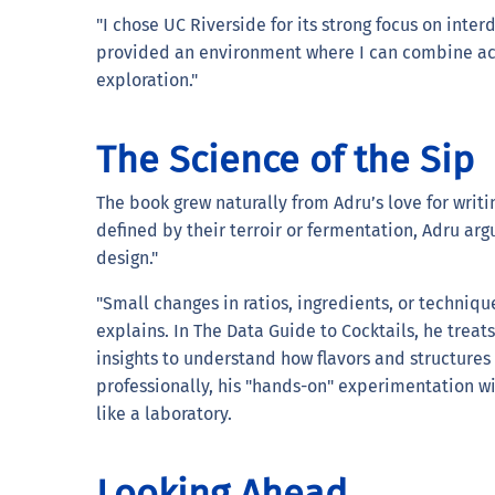
"I chose UC Riverside for its strong focus on inter
provided an environment where I can combine ac
exploration."
The Science of the Sip
The book grew naturally from Adru’s love for writi
defined by their terroir or fermentation, Adru arg
design."
"Small changes in ratios, ingredients, or techniq
explains. In The Data Guide to Cocktails, he treat
insights to understand how flavors and structures
professionally, his "hands-on" experimentation wi
like a laboratory.
Looking Ahead