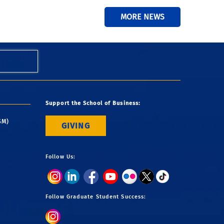
MORE NEWS
Support the School of Business:
SM)
GIVING
Follow Us:
Follow Graduate Student Success: