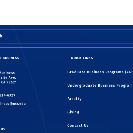
h
F BUSINESS
QUICK LINKS
Graduate Business Programs (AG
 Business
rsity Ave.
, CA 92521
Undergraduate Business Program
 827-6329
Faculty
iness@ucr.edu
Giving
Contact Us
 US