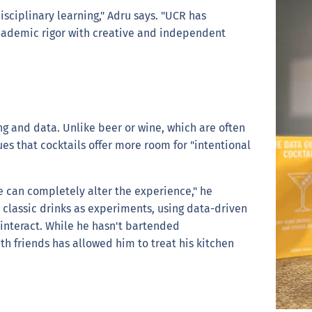
disciplinary learning," Adru says. "UCR has
ademic rigor with creative and independent
ng and data. Unlike beer or wine, which are often
ues that cocktails offer more room for "intentional
ue can completely alter the experience," he
s classic drinks as experiments, using data-driven
 interact. While he hasn't bartended
th friends has allowed him to treat his kitchen