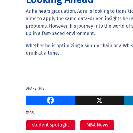
As he nears graduation, Adru is looking to transitio
aims to apply the same data-driven insights he us
problems. However, his journey into the world of 
up in a fast-paced environment.
Whether he is optimizing a supply chain or a Whisk
drink at a time.
SHARE THIS
Facebook
TAGS
student spotlight
MBA News