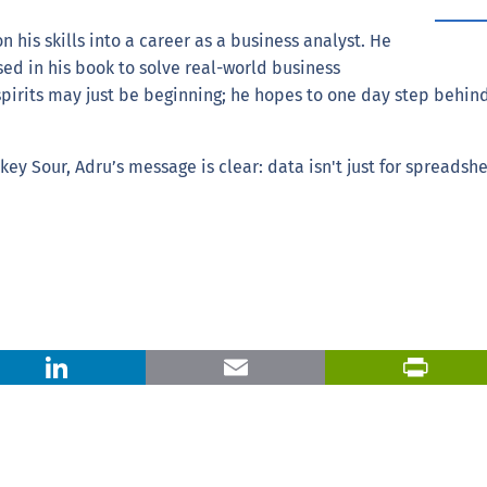
n his skills into a career as a business analyst. He
ed in his book to solve real-world business
spirits may just be beginning; he hopes to one day step behind
ey Sour, Adru’s message is clear: data isn't just for spreadsh
X
LinkedIn
Email