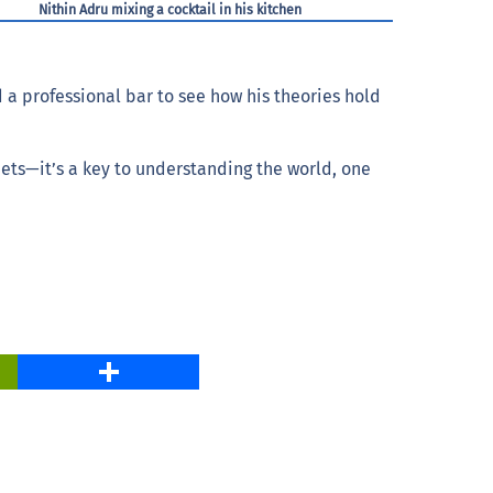
Nithin Adru mixing a cocktail in his kitchen
 a professional bar to see how his theories hold
eets—it’s a key to understanding the world, one
PrintFriendly
Share