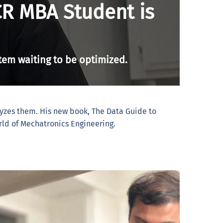
CR MBA Student is
stem waiting to be optimized.
lyzes them. His new book, The Data Guide to
rld of Mechatronics Engineering.