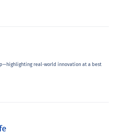
p—highlighting real-world innovation at a best
fe