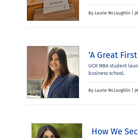
By Laurie McLaughlin |
J
‘A Great Fir
UCR MBA student launc
business school.
By Laurie McLaughlin |
J
How We Secu