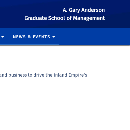
A. Gary Anderson
Graduate School of Management
NEWS & EVENTS
and business to drive the Inland Empire’s