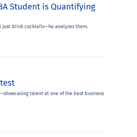
A Student is Quantifying
t just drink cocktails—he analyzes them.
test
—showcasing talent at one of the best business