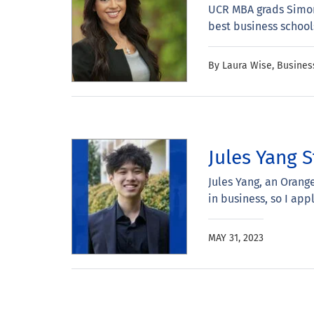
UCR MBA grads Simon 
best business school
By Laura Wise, Busine
Jules Yang S
Jules Yang, an Orang
in business, so I app
MAY 31, 2023
Pagination