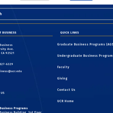
h
F BUSINESS
QUICK LINKS
Graduate Business Programs (AG
 Business
rsity Ave.
, CA 92521
Undergraduate Business Program
 827-6329
Faculty
iness@ucr.edu
Giving
Contact Us
 US
UCR Home
Business Programs
Business Building, 3rd floor