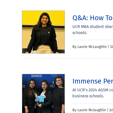
Q&A: How To 
UCR MBA student share
schools.
By Laurie McLaughlin |
S
Immense Per
At UCR’s 2024 AGSM c
business schools.
By Laurie Mclaughlin |
JU