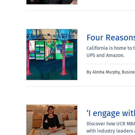
Four Reasons
California is home to 
UPS and Amazon.
By Almha Murphy, Busin
‘I engage wit
Discover how UCR MBA 
with industry leaders