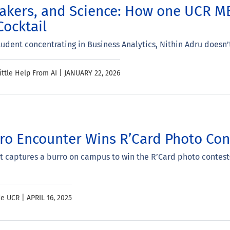
akers, and Science: How one UCR MB
Cocktail
udent concentrating in Business Analytics, Nithin Adru doesn’
ittle Help From AI |
JANUARY 22, 2026
ro Encounter Wins R’Card Photo Con
 captures a burro on campus to win the R’Card photo contest
de UCR |
APRIL 16, 2025