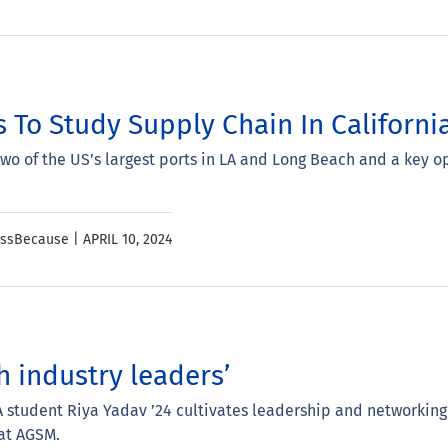
 To Study Supply Chain In Californi
two of the US’s largest ports in LA and Long Beach and a key 
essBecause |
APRIL 10, 2024
h industry leaders’
student Riya Yadav ’24 cultivates leadership and networking
 at AGSM.