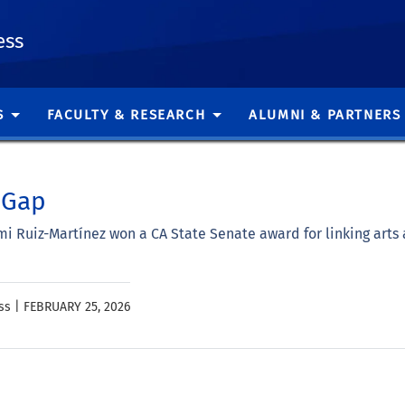
ess
S
FACULTY & RESEARCH
ALUMNI & PARTNERS
 Gap
 Ruiz-Martínez won a CA State Senate award for linking arts 
ss |
FEBRUARY 25, 2026