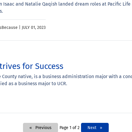
Isaac and Natalie Qaqish landed dream roles at Pacific Life 
s.
ssBecause |
JULY 01, 2023
trives for Success
e County native, is a business administration major with a conc
lied as a business major to UCR.
Previous
Page 1 of 2
Next
Next