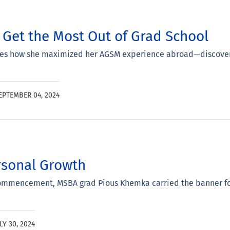
Get the Most Out of Grad School
s how she maximized her AGSM experience abroad—discover st
EPTEMBER 04, 2024
sonal Growth
ommencement, MSBA grad Pious Khemka carried the banner for
LY 30, 2024