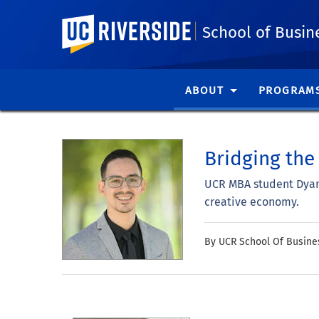
UC Riverside
School of Busin
ABOUT
PROGRAM
Bridging the
UCR MBA student Dyami
creative economy.
By UCR School Of Busine