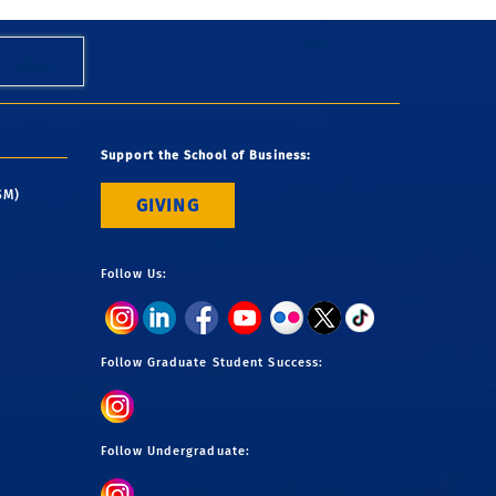
Support the School of Business:
SM)
GIVING
Follow Us:
Follow Graduate Student Success:
Follow Undergraduate: