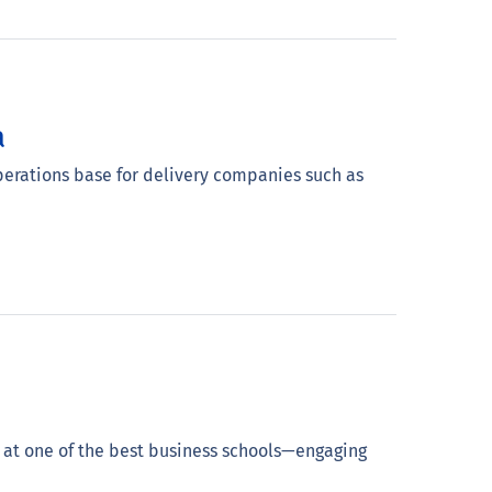
a
operations base for delivery companies such as
 at one of the best business schools—engaging