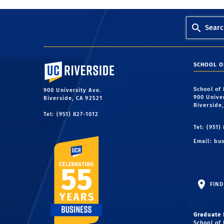
Searc
University of California, Riverside
SCHOOL O
School of
900 University Ave.
900 Unive
Riverside, CA 92521
Riverside
Tel: (951) 827-1012
Tel: (951)
Email:
bus
FIND
Graduate 
School of 