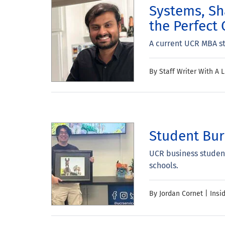
Systems, Sh
the Perfect 
A current UCR MBA st
By Staff Writer With A L
Student Bur
UCR business student
schools.
By Jordan Cornet | Insi