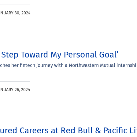
ANUARY 30, 2024
st Step Toward My Personal Goal’
hes her fintech journey with a Northwestern Mutual internshi
ANUARY 26, 2024
red Careers at Red Bull & Pacific Li