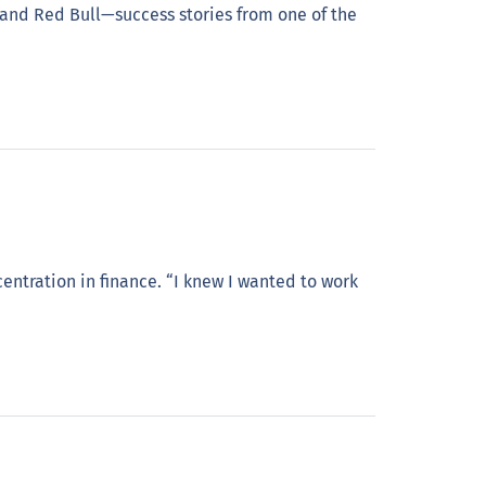
and Red Bull—success stories from one of the
entration in finance. “I knew I wanted to work