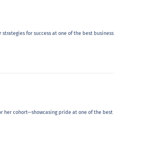
rategies for success at one of the best business
 her cohort—showcasing pride at one of the best