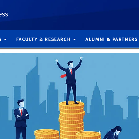
ess
S
FACULTY & RESEARCH
ALUMNI & PARTNERS