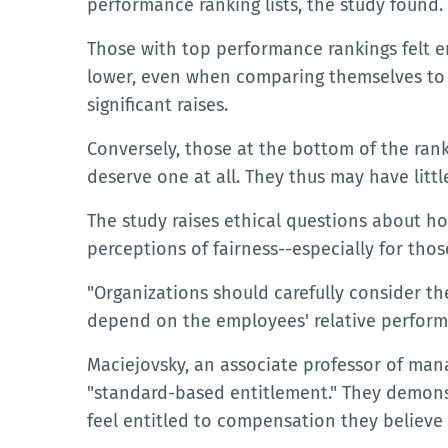
performance ranking lists, the study found.
Those with top performance rankings felt e
lower, even when comparing themselves to 
significant raises.
Conversely, those at the bottom of the ranki
deserve one at all. They thus may have littl
The study raises ethical questions about 
perceptions of fairness--especially for thos
"Organizations should carefully consider t
depend on the employees' relative performa
Maciejovsky, an associate professor of ma
"standard-based entitlement." They demons
feel entitled to compensation they believe