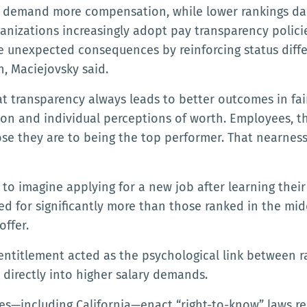
to demand more compensation, while lower rankings da
ganizations increasingly adopt pay transparency polic
ate unexpected consequences by reinforcing status di
 Maciejovsky said.
 transparency always leads to better outcomes in fair
n and individual perceptions of worth. Employees, th
 they are to being the top performer. That nearness 
 to imagine applying for a new job after learning the
ed for significantly more than those ranked in the mi
offer.
entitlement acted as the psychological link between r
 directly into higher salary demands.
tes—including California—enact “right-to-know” laws re