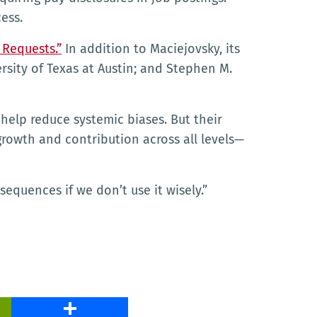
ess.
 Requests.”
In addition to Maciejovsky, its
sity of Texas at Austin; and Stephen M.
 help reduce systemic biases. But their
growth and contribution across all levels—
sequences if we don’t use it wisely.”
PrintFriendly
Share