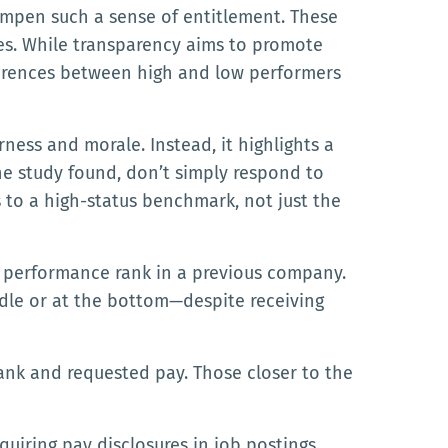
mpen such a sense of entitlement. These
ies. While transparency aims to promote
fferences between high and low performers
ness and morale. Instead, it highlights a
e study found, don’t simply respond to
to a high-status benchmark, not just the
ir performance rank in a previous company.
ddle or at the bottom—despite receiving
ank and requested pay. Those closer to the
quiring pay disclosures in job postings.