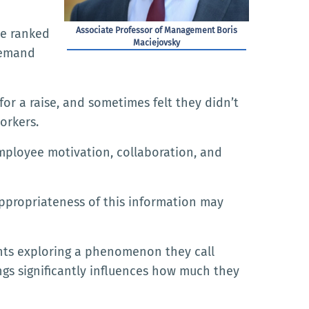
Associate Professor of Management Boris
se ranked
Maciejovsky
demand
for a raise, and sometimes felt they didn’t
orkers.
ployee motivation, collaboration, and
appropriateness of this information may
nts exploring a phenomenon they call
gs significantly influences how much they