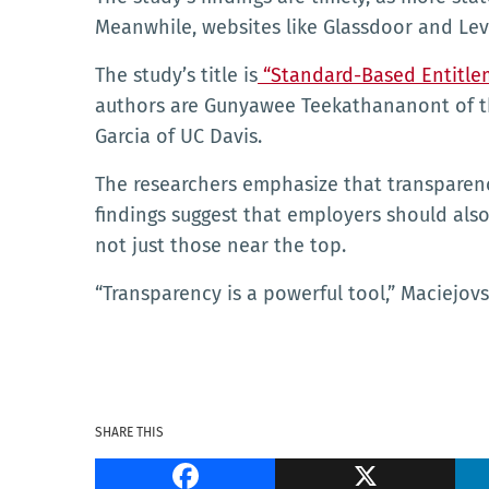
Meanwhile, websites like Glassdoor and Leve
The study’s title is
“Standard-Based Entitlem
authors are Gunyawee Teekathananont of the
Garcia of UC Davis.
The researchers emphasize that transparency 
findings suggest that employers should also
not just those near the top.
“Transparency is a powerful tool,” Maciejovs
SHARE THIS
Facebook