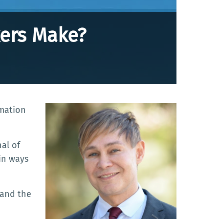
ers Make?
mation
al of
in ways
—and the