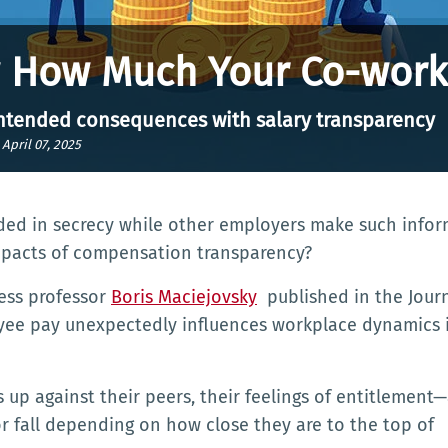
w How Much Your Co-work
intended consequences with salary transparency
|
April 07, 2025
d in secrecy while other employers make such infor
impacts of compensation transparency?
ess professor
Boris Maciejovsky
published in the Journ
oyee pay unexpectedly influences workplace dynamics 
up against their peers, their feelings of entitlement
r fall depending on how close they are to the top of