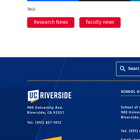
TAGS
Research News
faculty news
Searc
University of California, Riverside
SCHOOL O
School of
900 University Ave.
900 Unive
Riverside, CA 92521
Riverside
Tel: (951) 827-1012
Tel: (951)
Email:
bus