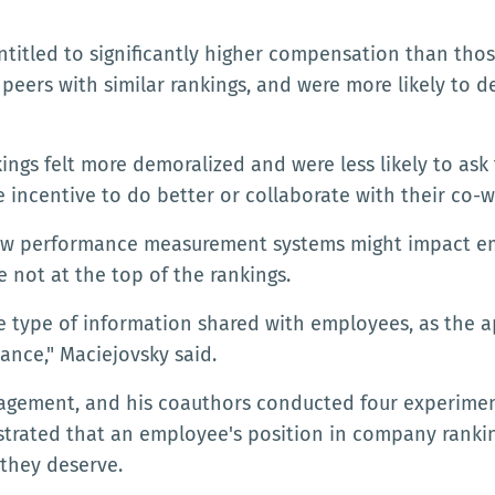
ntitled to significantly higher compensation than tho
peers with similar rankings, and were more likely to 
ngs felt more demoralized and were less likely to ask 
e incentive to do better or collaborate with their co-w
how performance measurement systems might impact em
e not at the top of the rankings.
he type of information shared with employees, as the 
nce," Maciejovsky said.
nagement, and his coauthors conducted four experime
trated that an employee's position in company rankin
 they deserve.