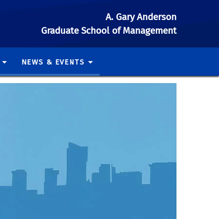
A. Gary Anderson
Graduate School of Management
NEWS & EVENTS