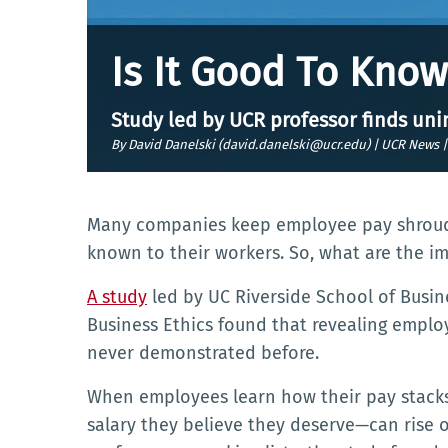
Is It Good To Kno
Study led by UCR professor finds un
By David Danelski (david.danelski@ucr.edu) | UCR News 
Many companies keep employee pay shroude
known to their workers. So, what are the 
A study
led by UC Riverside School of Busin
Business Ethics found that revealing empl
never demonstrated before.
When employees learn how their pay stacks 
salary they believe they deserve—can rise o