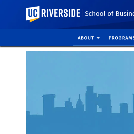
UC Riverside
School of Busin
ABOUT
PROGRAM