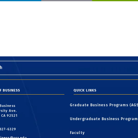
h
F BUSINESS
QUICK LINKS
Graduate Business Programs (AG
 Business
rsity Ave.
, CA 92521
Undergraduate Business Program
 827-6329
Faculty
iness@ucr.edu