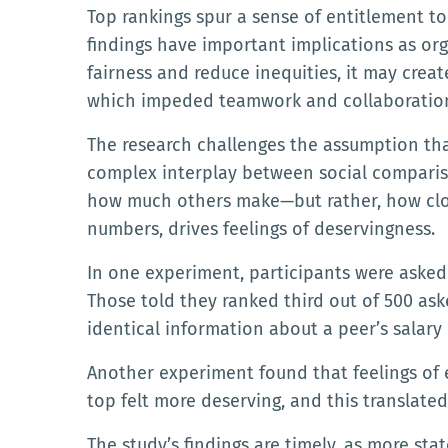
Top rankings spur a sense of entitlement 
findings have important implications as or
fairness and reduce inequities, it may cre
which impeded teamwork and collaboration,
The research challenges the assumption that
complex interplay between social compariso
how much others make—but rather, how close
numbers, drives feelings of deservingness.
In one experiment, participants were asked
Those told they ranked third out of 500 ask
identical information about a peer’s salary 
Another experiment found that feelings of 
top felt more deserving, and this translated
The study’s findings are timely, as more sta