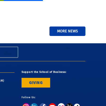
MORE NEWS
Support the School of Business:
SM)
GIVING
Follow Us: