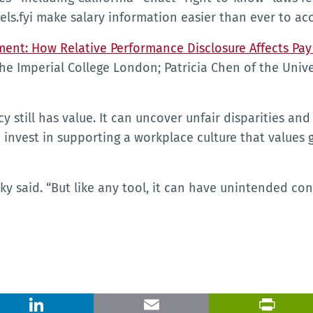
ls.fyi make salary information easier than ever to acc
ent: How Relative Performance Disclosure Affects Pay
 Imperial College London; Patricia Chen of the Univer
still has value. It can uncover unfair disparities and
 invest in supporting a workplace culture that values 
ky said. “But like any tool, it can have unintended con
X
LinkedIn
Email