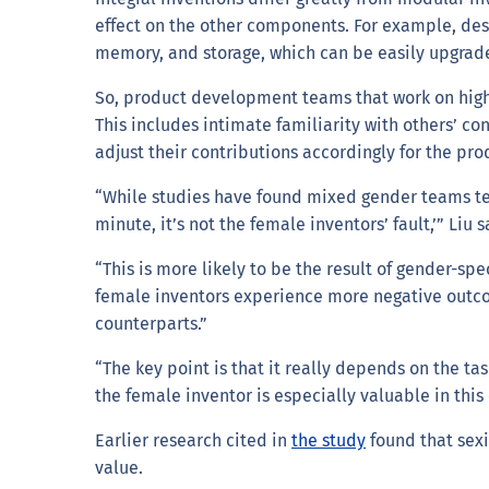
effect on the other components. For example, d
memory, and storage, which can be easily upgrad
So, product development teams that work on highl
This includes intimate familiarity with others’ c
adjust their contributions accordingly for the pro
“While studies have found mixed gender teams tend
minute, it’s not the female inventors’ fault,’” Liu s
“This is more likely to be the result of gender-sp
female inventors experience more negative outcom
counterparts.”
“The key point is that it really depends on the t
the female inventor is especially valuable in this
Earlier research cited in
the study
found that sex
value.