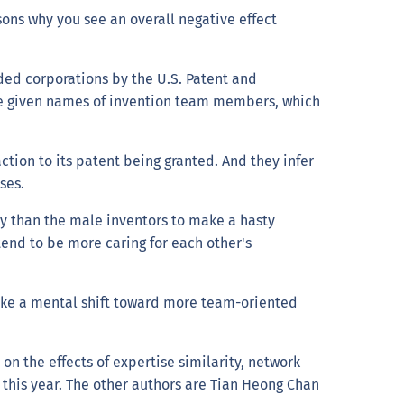
sons why you see an overall negative effect
ded corporations by the U.S. Patent and
he given names of invention team members, which
tion to its patent being granted. And they infer
yses.
ly than the male inventors to make a hasty
tend to be more caring for each other's
ake a mental shift toward more team-oriented
on the effects of expertise similarity, network
 this year. The other authors are Tian Heong Chan