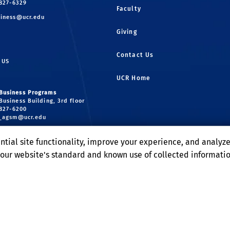
 827-6329
Faculty
iness@ucr.edu
Giving
Contact Us
 US
UCR Home
Business Programs
Business Building, 3rd floor
 827-6200
r_agsm@ucr.edu
uate Business Programs
ntial site functionality, improve your experience, and analyz
Business Building, 2nd floor
 827-4551
o our website's standard and known use of collected informati
radbusiness@ucr.edu
Terms and Conditions
© 2026 Regents of the University of California