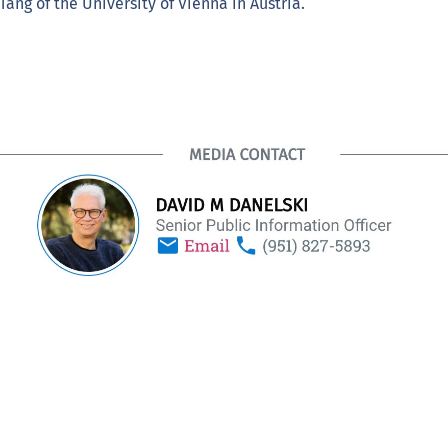
ang of the University of Vienna in Austria.