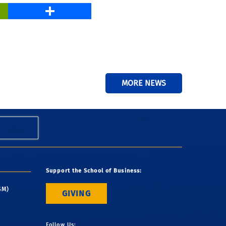
PrintFriendly
Share
MORE NEWS
Support the School of Business:
SM)
GIVING
Follow Us: