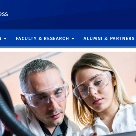
ess
S
FACULTY & RESEARCH
ALUMNI & PARTNERS