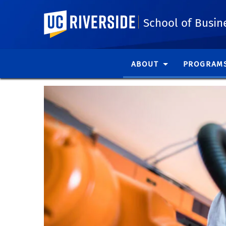
UC Riverside
School of Busin
ABOUT
PROGRAM