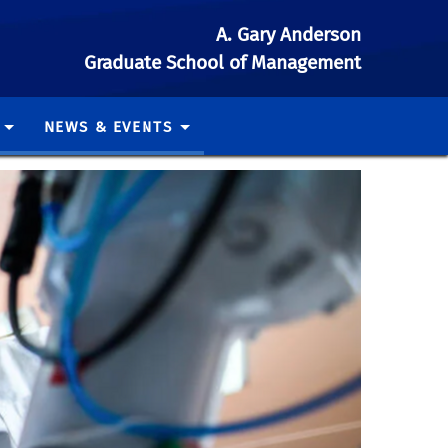
A. Gary Anderson
Graduate School of Management
NEWS & EVENTS