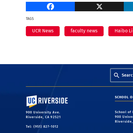
Facebook
TAGS
UCR News
faculty news
Haibo L
Searc
University of California, Riverside
SCHOOL O
School of
900 University Ave.
900 Unive
Riverside, CA 92521
Riverside
Tel: (951) 827-1012