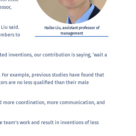
ssor,
Liu said.
Haibo Liu, assistant professor of
management
members to
d inventions, our contribution is saying, ‘wait a
gs. For example, previous studies have found that
rs are no less qualified than their male
 need more coordination, more communication, and
eam’s work and result in inventions of less