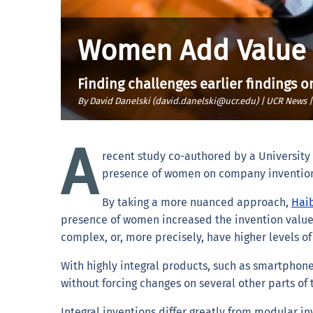
Women Add Value t
Finding challenges earlier findings
By David Danelski (david.danelski@ucr.edu) | UCR News 
A
recent study co-authored by a University o
presence of women on company invention t
By taking a more nuanced approach,
Haib
presence of women increased the invention value
complex, or, more precisely, have higher levels of 
With highly integral products, such as smartphon
without forcing changes on several other parts of 
Integral inventions differ greatly from modular i