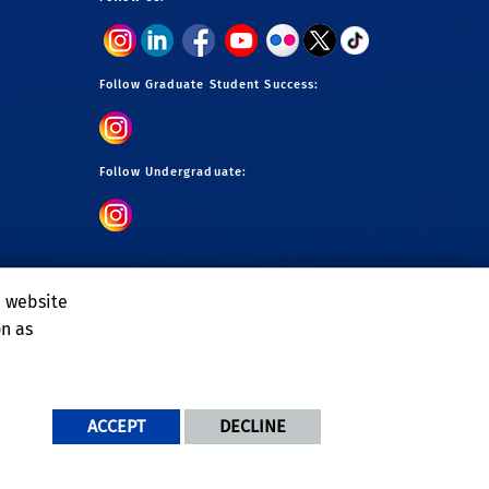
Follow Graduate Student Success:
Follow Undergraduate:
e website
on as
ACCEPT
DECLINE