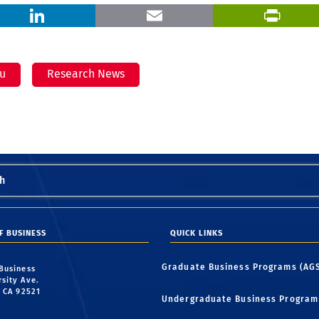
X
LinkedIn
Email
iu
Research News
h
F BUSINESS
QUICK LINKS
Graduate Business Programs (AG
 Business
rsity Ave.
, CA 92521
Undergraduate Business Program