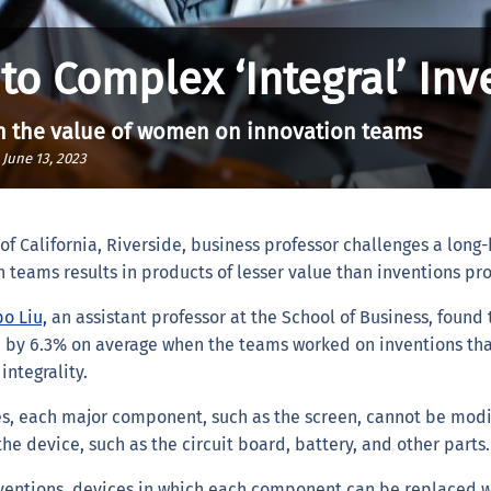
o Complex ‘Integral’ Inv
 on the value of women on innovation teams
|
June 13, 2023
f California, Riverside, business professor challenges a long-
eams results in products of lesser value than inventions pro
o Liu,
an assistant professor at the School of Business, found 
 by 6.3% on average when the teams worked on inventions th
integrality.
es, each major component, such as the screen, cannot be modi
the device, such as the circuit board, battery, and other parts
nventions, devices in which each component can be replaced wi