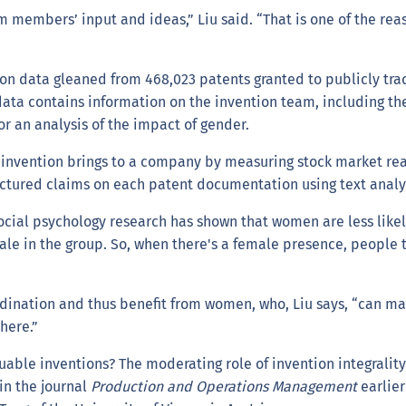
 members’ input and ideas,” Liu said. “That is one of the rea
 on data gleaned from 468,023 patents granted to publicly tra
data contains information on the invention team, including t
r an analysis of the impact of gender.
 invention brings to a company by measuring stock market reac
tructured claims on each patent documentation using text anal
"Social psychology research has shown that women are less like
ale in the group. So, when there's a female presence, people 
rdination and thus benefit from women, who, Liu says, “can m
here.”
able inventions? The moderating role of invention integrality 
in the journal
Production and Operations Management
earlier