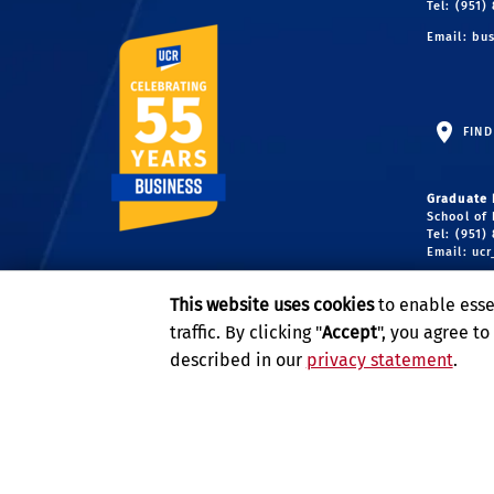
Tel: (951)
Email:
bus
FIND
Graduate 
School of 
Tel: (951)
Email:
uc
Undergrad
This website uses cookies
to enable esse
School of 
Tel: (951)
traffic. By clicking "
Accept
", you agree t
Email:
ug
described in our
privacy statement
.
Privacy and Accessibility
Report barrier to accessibility