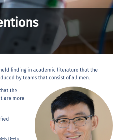
entions
held finding in academic literature that the
duced by teams that consist of all men.
that the
at are more
fied
.
th little