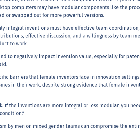
esktop computers may have modular components like the proce
ed or swapped out for more powerful versions.
y integral inventions must have effective team coordination, 
ontributions, effective discussion, and a willingness by team 
duct to work.
 to negatively impact invention value, especially for patente
aid.
ecific barriers that female inventors face in innovation settin
es in their work, despite strong evidence that female invento
ask. If the inventions are more integral or less modular, you
 condition.”
ism by men on mixed gender teams can compromise the entire t