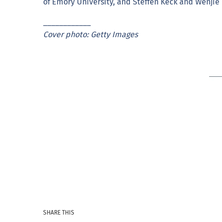
of Emory University, and Steffen Keck and Wenjie T
____________
Cover photo: Getty Images
SHARE THIS