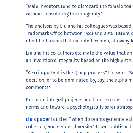
“Male inventors tend to disregard the female team
without considering the integrality.”
The analysis by Liu and his colleagues was based
Trademark Office between 1983 and 2015. Patent 
identified teams that included women, allowing fo
Liu and his co-authors estimate the value that an
an invention’s integrality based on the highly s
“Also important is the group process," Liu said. 
decision, or to be dominated by, say, the alpha m
comments.”
But more integral projects need more robust coo
norms and toward a psychologically safer atmosp
Liu’s paper
is titled “When do teams generate valu
cohesion, and gender diversity.” It was published 