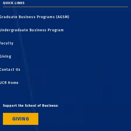
QUICK LINKS
Graduate Business Programs (AGSM)
Undergraduate Business Program
Faculty
Giving
Contact Us
UCR Home
Support the School of Business:
GIVING