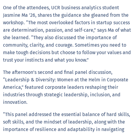
One of the attendees, UCR business analytics student
Jasmine Ma ’26, shares the guidance she gleaned from the
workshop. “The most overlooked factors in startup success
are determination, passion, and self-care,” says Ma of what
she learned. “They also discussed the importance of
community, clarity, and courage. Sometimes you need to
make tough decisions but choose to follow your values and
trust your instincts and what you know.”
The afternoon’s second and final panel discussion,
“Leadership & Diversity: Women at the Helm in Corporate
America,” featured corporate leaders reshaping their
industries through strategic leadership, inclusion, and
innovation.
“This panel addressed the essential balance of hard skills,
soft skills, and the mindset of leadership, along with the
importance of resilience and adaptability in navigating