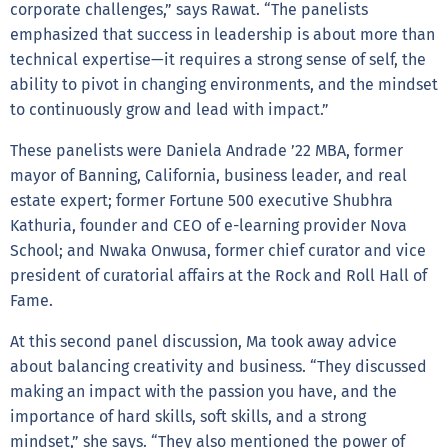
corporate challenges,” says Rawat. “The panelists
emphasized that success in leadership is about more than
technical expertise—it requires a strong sense of self, the
ability to pivot in changing environments, and the mindset
to continuously grow and lead with impact.”
These panelists were Daniela Andrade ’22 MBA, former
mayor of Banning, California, business leader, and real
estate expert; former Fortune 500 executive Shubhra
Kathuria, founder and CEO of e-learning provider Nova
School; and Nwaka Onwusa, former chief curator and vice
president of curatorial affairs at the Rock and Roll Hall of
Fame.
At this second panel discussion, Ma took away advice
about balancing creativity and business. “They discussed
making an impact with the passion you have, and the
importance of hard skills, soft skills, and a strong
mindset,” she says. “They also mentioned the power of