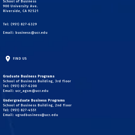
School of Business
900 University Ave.
Riverside, CA 92521
Tel: (951) 827-6329
Email:
business@ucr.edu
FIND US
Graduate Business Programs
School of Business Building, 3rd floor
Tel: (951) 827-6200
Email:
ucr_agsm@ucr.edu
Undergraduate Business Programs
School of Business Building, 2nd floor
Tel: (951) 827-4551
Email:
ugradbusiness@ucr.edu