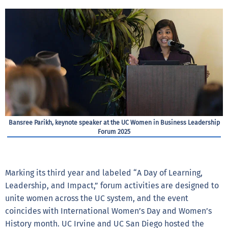
Bansree Parikh, keynote speaker at the UC Women in Business Leadership
Forum 2025
Marking its third year and labeled “A Day of Learning,
Leadership, and Impact,” forum activities are designed to
unite women across the UC system, and the event
coincides with International Women’s Day and Women’s
History month. UC Irvine and UC San Diego hosted the