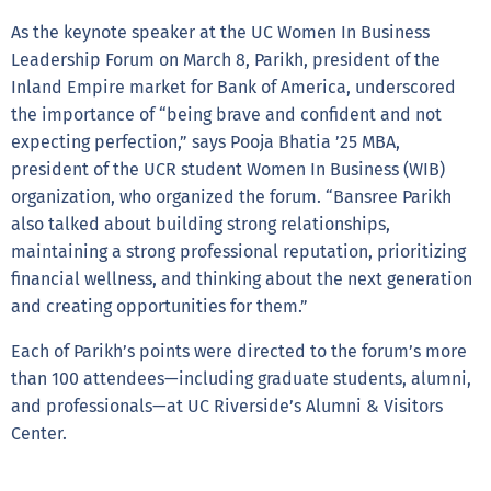
As the keynote speaker at the UC Women In Business
Leadership Forum on March 8, Parikh, president of the
Inland Empire market for Bank of America, underscored
the importance of “being brave and confident and not
expecting perfection,” says Pooja Bhatia ’25 MBA,
president of the UCR student Women In Business (WIB)
organization, who organized the forum. “Bansree Parikh
also talked about building strong relationships,
maintaining a strong professional reputation, prioritizing
financial wellness, and thinking about the next generation
and creating opportunities for them.”
Each of Parikh’s points were directed to the forum’s more
than 100 attendees—including graduate students, alumni,
and professionals—at UC Riverside’s Alumni & Visitors
Center.