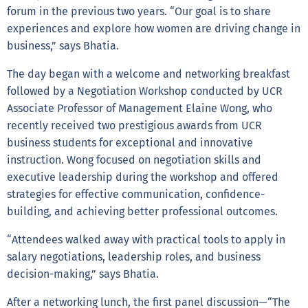
forum in the previous two years. “Our goal is to share
experiences and explore how women are driving change in
business,” says Bhatia.
The day began with a welcome and networking breakfast
followed by a Negotiation Workshop conducted by UCR
Associate Professor of Management Elaine Wong, who
recently received two prestigious awards from UCR
business students for exceptional and innovative
instruction. Wong focused on negotiation skills and
executive leadership during the workshop and offered
strategies for effective communication, confidence-
building, and achieving better professional outcomes.
“Attendees walked away with practical tools to apply in
salary negotiations, leadership roles, and business
decision-making,” says Bhatia.
After a networking lunch, the first panel discussion—“The