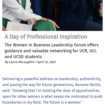
A Day of Professional Inspiration
The Women In Business Leadership Forum offers
guidance and valuable networking for UCR, UCI,
and UCSD students
By Laurie McLaughlin |
April 15, 2025
Delivering a powerful address on leadership, authenticity,
and paving the way for future generations, Bansree Parikh,
said: “Knowing that I’m holding the door of opportunities
open for other women is what keeps me motivated to push
boundaries in my field. The future is a woman.”