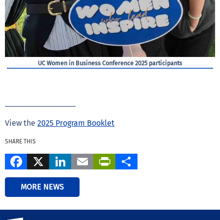
UC Women in Business Conference 2025 participants
__________________
View the
2025 Program Booklet
SHARE THIS
Facebook
X
LinkedIn
Email
PrintFriendly
Share
MORE NEWS