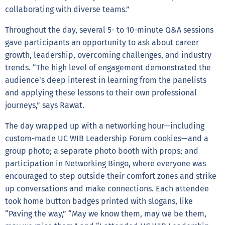
collaborating with diverse teams.”
Throughout the day, several 5- to 10-minute Q&A sessions
gave participants an opportunity to ask about career
growth, leadership, overcoming challenges, and industry
trends. “The high level of engagement demonstrated the
audience’s deep interest in learning from the panelists
and applying these lessons to their own professional
journeys,” says Rawat.
The day wrapped up with a networking hour—including
custom-made UC WIB Leadership Forum cookies—and a
group photo; a separate photo booth with props; and
participation in Networking Bingo, where everyone was
encouraged to step outside their comfort zones and strike
up conversations and make connections. Each attendee
took home button badges printed with slogans, like
“Paving the way,” “May we know them, may we be them,