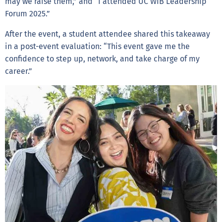
may we raise them,” and “I attended UC WIB Leadership
Forum 2025.”
After the event, a student attendee shared this takeaway
in a post-event evaluation: “This event gave me the
confidence to step up, network, and take charge of my
career.”