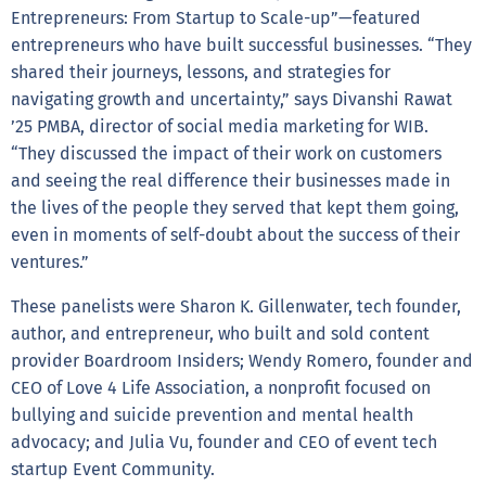
Entrepreneurs: From Startup to Scale-up”—featured
entrepreneurs who have built successful businesses. “They
shared their journeys, lessons, and strategies for
navigating growth and uncertainty,” says Divanshi Rawat
’25 PMBA, director of social media marketing for WIB.
“They discussed the impact of their work on customers
and seeing the real difference their businesses made in
the lives of the people they served that kept them going,
even in moments of self-doubt about the success of their
ventures.”
These panelists were Sharon K. Gillenwater, tech founder,
author, and entrepreneur, who built and sold content
provider Boardroom Insiders; Wendy Romero, founder and
CEO of Love 4 Life Association, a nonprofit focused on
bullying and suicide prevention and mental health
advocacy; and Julia Vu, founder and CEO of event tech
startup Event Community.