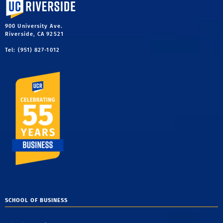
University of California, Riverside
900 University Ave.
Riverside, CA 92521
Tel: (951) 827-1012
SCHOOL OF BUSINESS