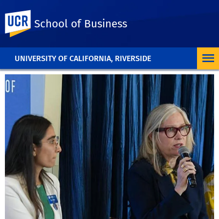
UC Riverside
School of Business
UNIVERSITY OF CALIFORNIA, RIVERSIDE