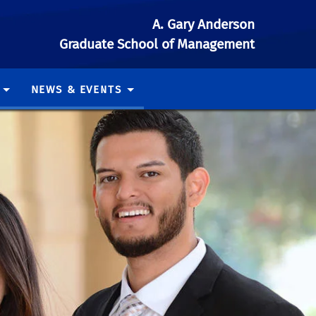
A. Gary Anderson
Graduate School of Management
NEWS & EVENTS