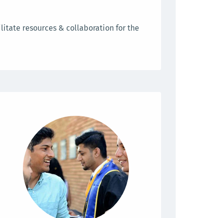
litate resources & collaboration for the