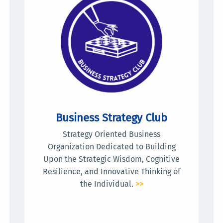
Business Strategy Club
Strategy Oriented Business
Organization Dedicated to Building
Upon the Strategic Wisdom, Cognitive
Resilience, and Innovative Thinking of
the Individual.
>>