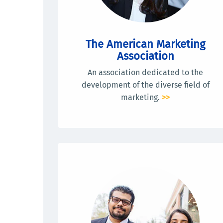
The American Marketing
Association
An association dedicated to the
development of the diverse field of
marketing.
>>