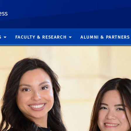
ess
S
FACULTY & RESEARCH
ALUMNI & PARTNERS