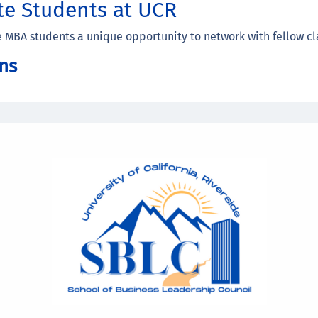
te Students at UCR
MBA students a unique opportunity to network with fellow cl
ns