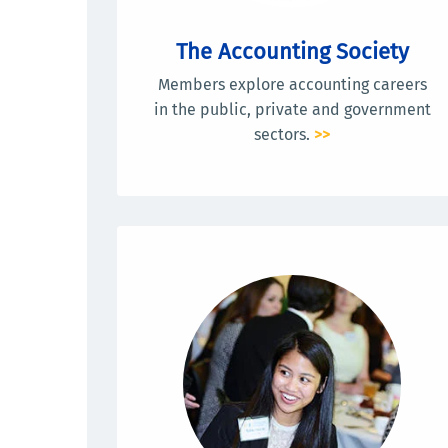
The Accounting Society
Members explore accounting careers
in the public, private and government
sectors.
>>