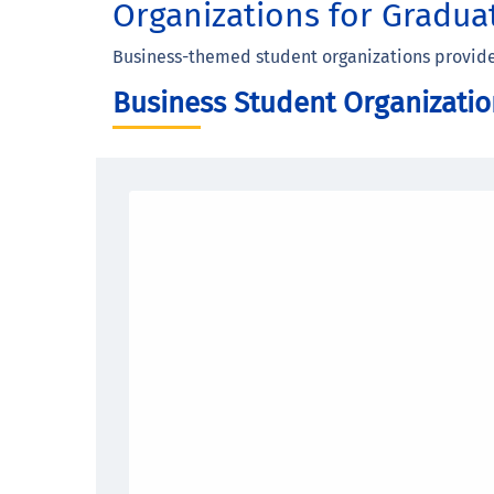
Organizations for Gradua
Business-themed student organizations provide 
Business Student Organizatio