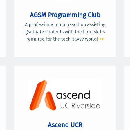
AGSM Programming Club
A professional club based on assisting
graduate students with the hard skills
required for the tech-savvy world!
>>
Ascend UCR