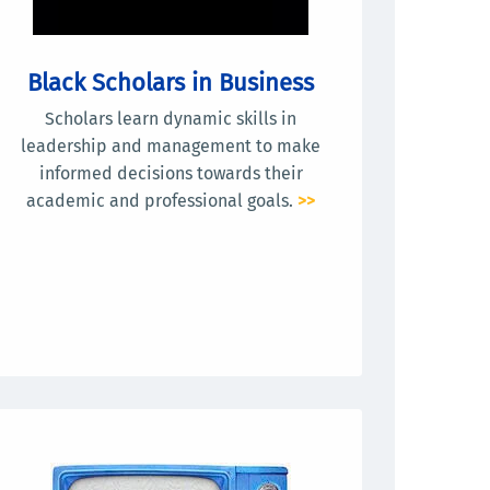
Black Scholars in Business
Scholars learn dynamic skills in
leadership and management to make
informed decisions towards their
academic and professional goals.
>>