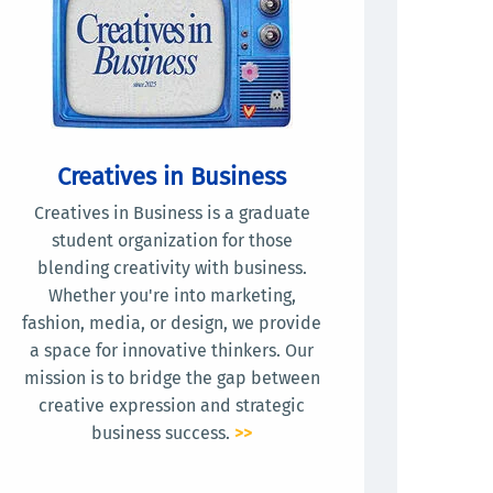
Creatives in Business
Creatives in Business is a graduate
student organization for those
blending creativity with business.
Whether you're into marketing,
fashion, media, or design, we provide
a space for innovative thinkers. Our
mission is to bridge the gap between
creative expression and strategic
business success.
>>