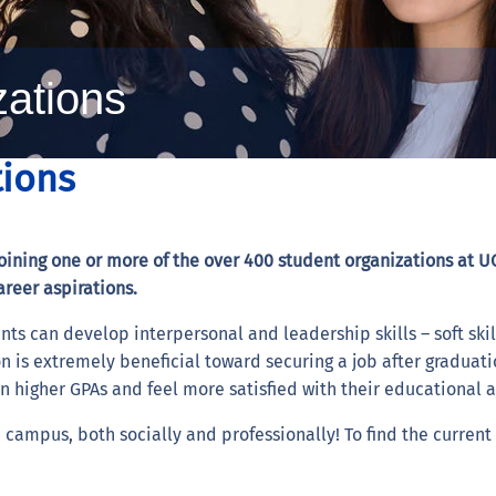
zations
tions
ining one or more of the over 400 student organizations at UC
areer aspirations.
nts can develop interpersonal and leadership skills – soft skill
n is extremely beneficial toward securing a job after graduati
rn higher GPAs and feel more satisfied with their educational 
campus, both socially and professionally! To find the current l