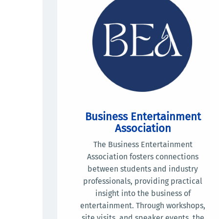
Business Entertainment
Association
The Business Entertainment
Association fosters connections
between students and industry
professionals, providing practical
insight into the business of
entertainment. Through workshops,
site visits, and speaker events, the