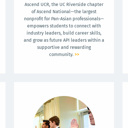
Ascend UCR, the UC Riverside chapter
of Ascend National—the largest
nonprofit for Pan-Asian professionals—
empowers students to connect with
industry leaders, build career skills,
and grow as future API leaders within a
supportive and rewarding
community.
>>