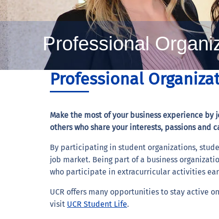
Professional Organi
Professional Organiza
Make the most of your business experience by jo
others who share your interests, passions and c
By participating in student organizations, stude
job market. Being part of a business organizatio
who participate in extracurricular activities ea
UCR offers many opportunities to stay active on 
visit
UCR Student Life
.