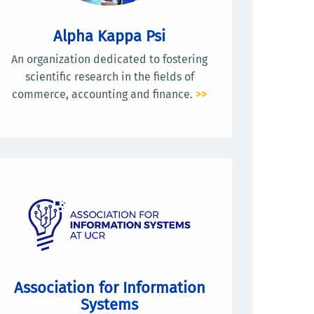
Alpha Kappa Psi
An organization dedicated to fostering
scientific research in the fields of
commerce, accounting and finance.
>>
Association for Information
Systems