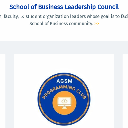
School of Business Leadership Council
, faculty, & student organization leaders whose goal is to faci
School of Business community.
>>