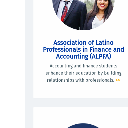
Association of Latino
Professionals in Finance and
Accounting (ALPFA)
Accounting and finance students
enhance their education by building
relationships with professionals.
>>