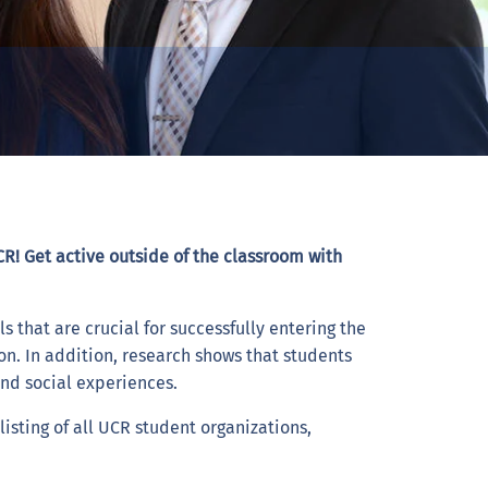
R! Get active outside of the classroom with
s that are crucial for successfully entering the
on. In addition, research shows that students
and social experiences.
isting of all UCR student organizations,