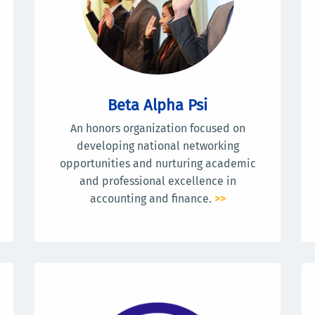
Beta Alpha Psi
An honors organization focused on
developing national networking
opportunities and nurturing academic
and professional excellence in
accounting and finance.
>>