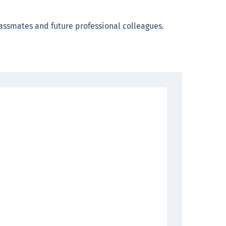
assmates and future professional colleagues.