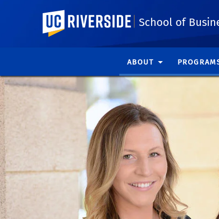
UC Riverside
School of Busin
ABOUT
PROGRAM