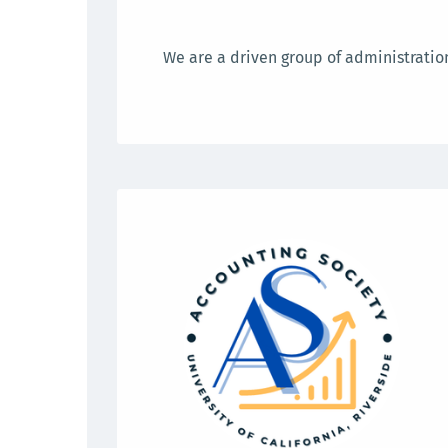
We are a driven group of administration