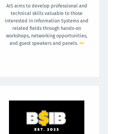
AIS aims to develop professional and
technical skills valuable to those
interested in Information Systems and
related fields through hands-on
workshops, networking opportunities,
and guest speakers and panels.
>>