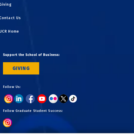
Giving
Contact Us
UCR Home
Support the School of Business:
GIVING
Follow Us:
Follow Graduate Student Success: