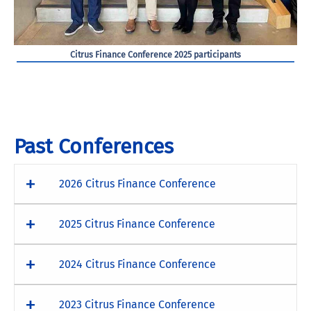
Citrus Finance Conference 2025 participants
Past Conferences
2026 Citrus Finance Conference
2025 Citrus Finance Conference
2024 Citrus Finance Conference
2023 Citrus Finance Conference