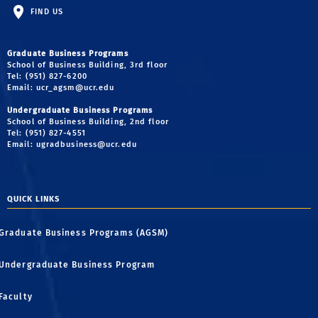
FIND US
Graduate Business Programs
School of Business Building, 3rd floor
Tel: (951) 827-6200
Email:
ucr_agsm@ucr.edu
Undergraduate Business Programs
School of Business Building, 2nd floor
Tel: (951) 827-4551
Email:
ugradbusiness@ucr.edu
QUICK LINKS
Graduate Business Programs (AGSM)
Undergraduate Business Program
Faculty