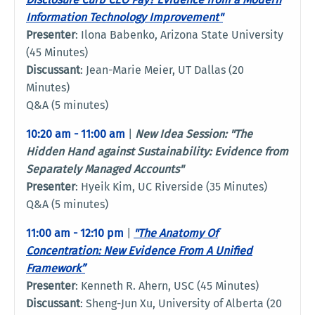
Information Technology Improvement"
Presenter
: Ilona Babenko, Arizona State University
(45 Minutes)
Discussant
: Jean-Marie Meier, UT Dallas (20
Minutes)
Q&A (5 minutes)
10:20 am - 11:00 am
|
New Idea Session: "
The
Hidden Hand against Sustainability: Evidence from
Separately Managed Accounts"
Presenter
: Hyeik Kim, UC Riverside (35 Minutes)
Q&A (5 minutes)
11:00 am - 12:10 pm
|
"The Anatomy Of
Concentration: New Evidence From A Unified
Framework”
Presenter
: Kenneth R. Ahern, USC (45 Minutes)
Discussant
: Sheng-Jun Xu, University of Alberta (20