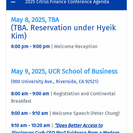
2025 Citrus Finance Conference Agenda
May 8, 2025, TBA
(TBA. Reservation under Hyeik
Kim)
6:00 pm - 9:00 pm
| Welcome Reception
May 9, 2025, UCR School of Business
(900 University Ave., Riverside, CA 92521)
8:00 am - 9:00 am
| Registration and Continental
Breakfast
9:00 am - 9:10 am
| Welcome Speech (Peter Chung)
9:10 am - 10:20 am
|
“Does Better Access to
Disclosure Curb CEO Pay? Evidence from a Modern