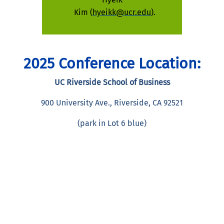
Kim (
hyeikk@ucr.edu
).
2025 Conference Location:
UC Riverside School of Business
900 University Ave., Riverside, CA 92521
(park in Lot 6 blue)