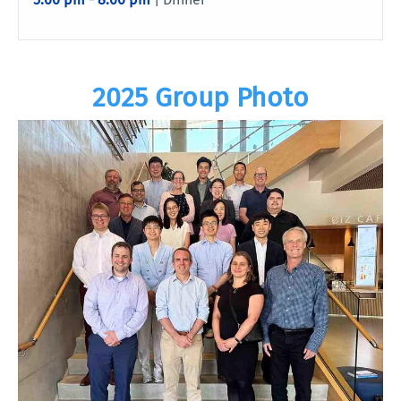
2025 Group Photo