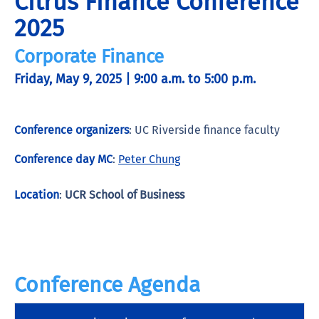
Citrus Finance Conference
2025
Corporate Finance
Friday, May 9, 2025 | 9:00 a.m. to 5:00 p.m.
Conference organizers
: UC Riverside finance faculty
Conference day MC
:
Peter Chung
Location
:
UCR School of Business
Conference Agenda