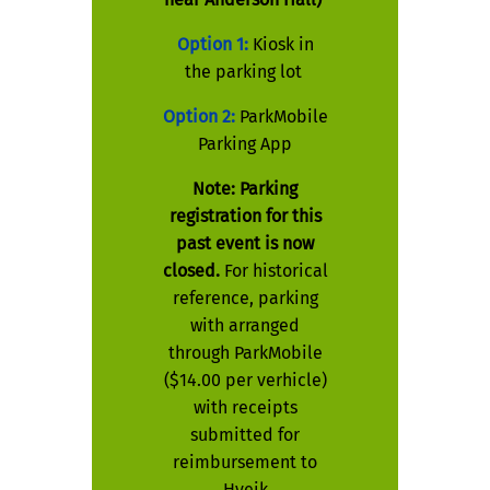
Option 1:
Kiosk in
the parking lot
Option 2:
ParkMobile
Parking App
Note: Parking
registration for this
past event is now
closed.
For historical
reference, parking
with arranged
through ParkMobile
($14.00 per verhicle)
with receipts
submitted for
reimbursement to
Hyeik