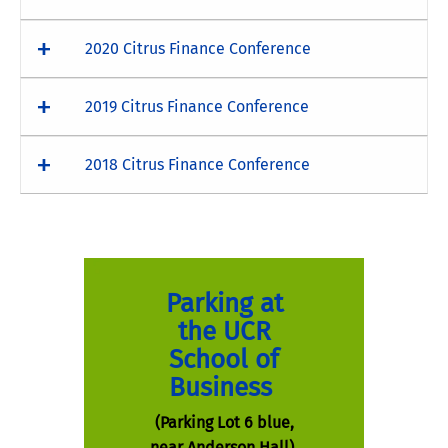
2020 Citrus Finance Conference
2019 Citrus Finance Conference
2018 Citrus Finance Conference
Parking at
the UCR
School of
Business
(Parking Lot 6 blue,
near Anderson Hall)