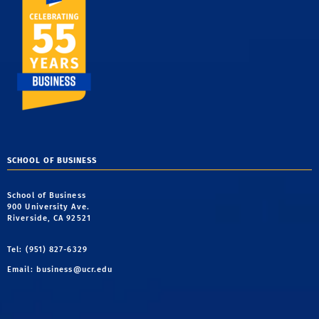
SCHOOL OF BUSINESS
School of Business
900 University Ave.
Riverside, CA 92521
Tel: (951) 827-6329
Email:
business@ucr.edu