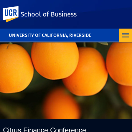
UC Riverside
School of Business
UNIVERSITY OF CALIFORNIA, RIVERSIDE
Citrus Finance Conference