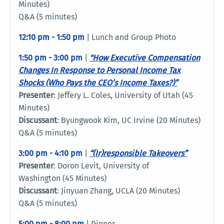
Minutes)
Q&A (5 minutes)
12:10 pm - 1:50 pm
| Lunch and Group Photo
1:50 pm - 3:00 pm
|
"How Executive Compensation
Changes In Response to Personal Income Tax
Shocks (Who Pays the CEO’s Income Taxes?)”
Presenter
: Jeffery L. Coles, University of Utah (45
Minutes)
Discussant
: Byungwook Kim, UC Irvine (20 Minutes)
Q&A (5 minutes)
3:00 pm - 4:10 pm
|
“(Ir)responsible Takeovers
”
Presenter
: Doron Levit, University of
Washington (45 Minutes)
Discussant
: Jinyuan Zhang, UCLA (20 Minutes)
Q&A (5 minutes)
5:00 pm - 8:00 pm
| Dinner