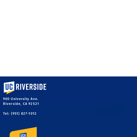
University of California, Riverside
900 University Ave.
Riverside, CA 92521
Tel: (951) 827-1012